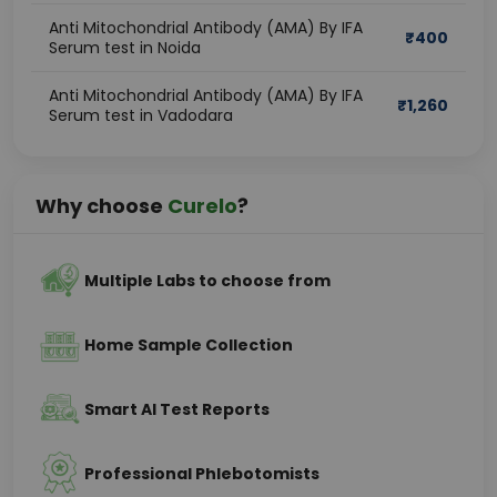
Anti Mitochondrial Antibody (AMA) By IFA
₹
400
Serum test in Noida
Anti Mitochondrial Antibody (AMA) By IFA
₹
1,260
Serum test in Vadodara
Why choose
Curelo
?
Multiple Labs to choose from
Home Sample Collection
Smart AI Test Reports
Professional Phlebotomists