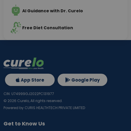
AI Guidance with Dr. Curelo
Free Diet Consultation
App Store
Google Play
CIN: U74999GJ2022PC131977
©
2026
Curelo, All rights reserved.
Powered by CURIS HEALTHTECH PRIVATE LIMITED
Get to Know Us