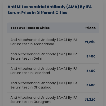
Anti Mitochondrial Antibody (AMA) By IFA
Serum Price in Different Cities
Test Available In Cities
Prices
Anti Mitochondrial Antibody (AMA) By IFA
₹
1,260
Serum test in Ahmedabad
Anti Mitochondrial Antibody (AMA) By IFA
₹
400
Serum test in Delhi
Anti Mitochondrial Antibody (AMA) By IFA
₹
400
Serum test in Faridabad
Anti Mitochondrial Antibody (AMA) By IFA
₹
400
Serum test in Ghaziabad
Anti Mitochondrial Antibody (AMA) By IFA
₹
1,320
Serum test in Gurugram