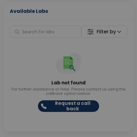
Available Labs
Filter by
Lab not found
For further assistance or help. Please contact us using the
callback option below.
Request a call
back