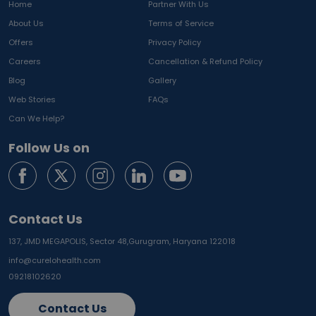
Home
Partner With Us
About Us
Terms of Service
Offers
Privacy Policy
Careers
Cancellation & Refund Policy
Blog
Gallery
Web Stories
FAQs
Can We Help?
Follow Us on
Contact Us
137, JMD MEGAPOLIS, Sector 48,
Gurugram, Haryana 122018
info@curelohealth.com
09218102620
Contact Us