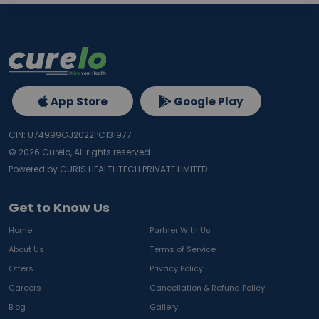
App Store
Google Play
CIN: U74999GJ2022PC131977
©
2026
Curelo, All rights reserved.
Powered by CURIS HEALTHTECH PRIVATE LIMITED
Get to Know Us
Home
Partner With Us
About Us
Terms of Service
Offers
Privacy Policy
Careers
Cancellation & Refund Policy
Blog
Gallery