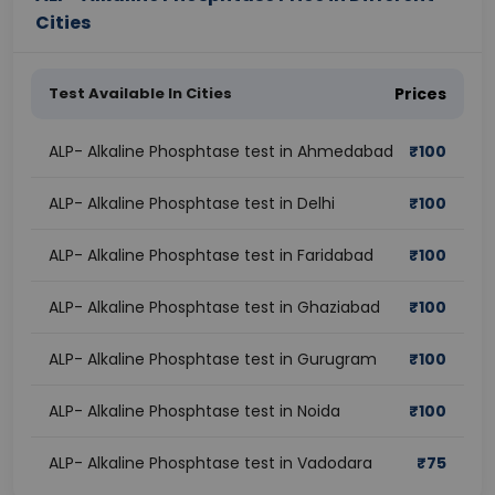
Cities
Test Available In Cities
Prices
ALP- Alkaline Phosphtase test in Ahmedabad
₹
100
ALP- Alkaline Phosphtase test in Delhi
₹
100
ALP- Alkaline Phosphtase test in Faridabad
₹
100
ALP- Alkaline Phosphtase test in Ghaziabad
₹
100
ALP- Alkaline Phosphtase test in Gurugram
₹
100
ALP- Alkaline Phosphtase test in Noida
₹
100
ALP- Alkaline Phosphtase test in Vadodara
₹
75