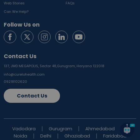
Web Stories
FAQs
Can We Help?
Follow Us on
Contact Us
137, JMD MEGAPOLIS, Sector 48,
Gurugram, Haryana 122018
info@curelohealth.com
09218102620
Contact Us
Vadodara
Gurugram
Ahmedabad
Noida
Delhi
Ghaziabad
Faridabad