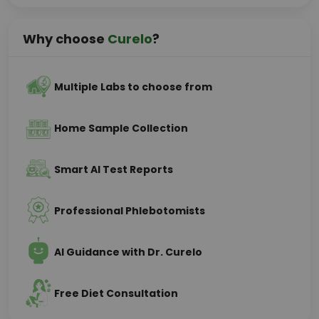
Why choose
Curelo
?
Multiple Labs to choose from
Home Sample Collection
Smart AI Test Reports
Professional Phlebotomists
AI Guidance with Dr. Curelo
Free Diet Consultation