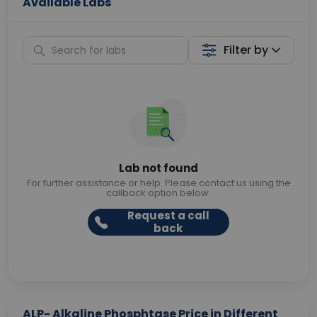
Available Labs
Filter by
Lab not found
For further assistance or help. Please contact us using the
callback option below.
Request a call
back
ALP- Alkaline Phosphtase Price in Different