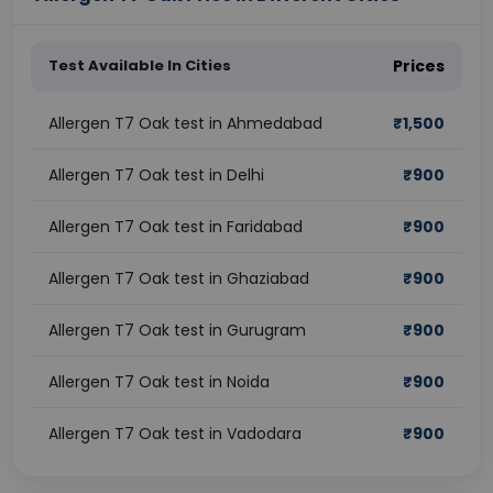
Test Available In Cities
Prices
Allergen T7 Oak test in Ahmedabad
₹
1,500
Allergen T7 Oak test in Delhi
₹
900
Allergen T7 Oak test in Faridabad
₹
900
Allergen T7 Oak test in Ghaziabad
₹
900
Allergen T7 Oak test in Gurugram
₹
900
Allergen T7 Oak test in Noida
₹
900
Allergen T7 Oak test in Vadodara
₹
900