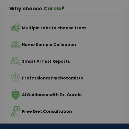
Why choose
Curelo
?
Multiple Labs to choose from
Home Sample Collection
Smart AI Test Reports
Professional Phlebotomists
AI Guidance with Dr. Curelo
Free Diet Consultation