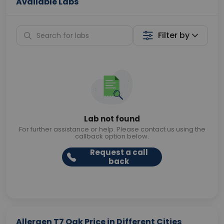
Available Labs
Filter by
Lab not found
For further assistance or help. Please contact us using the
callback option below.
Request a call
back
Allergen T7 Oak Price in Different Cities