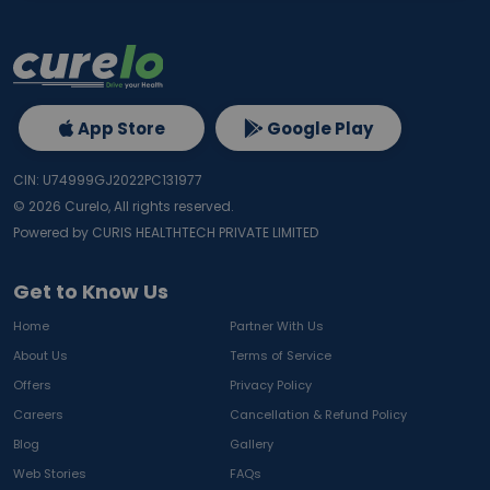
App Store
Google Play
CIN: U74999GJ2022PC131977
©
2026
Curelo, All rights reserved.
Powered by CURIS HEALTHTECH PRIVATE LIMITED
Get to Know Us
Home
Partner With Us
About Us
Terms of Service
Offers
Privacy Policy
Careers
Cancellation & Refund Policy
Blog
Gallery
Web Stories
FAQs