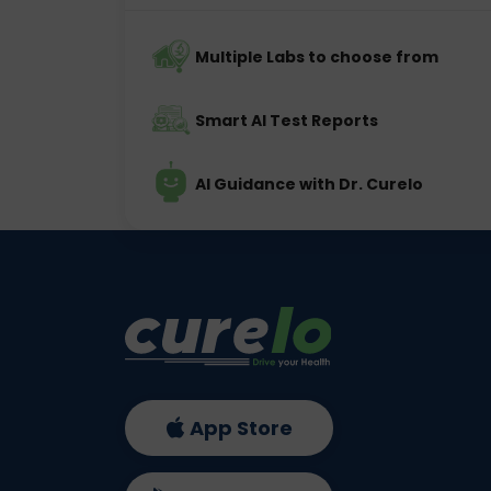
Multiple Labs to choose from
Smart AI Test Reports
AI Guidance with Dr. Curelo
App Store