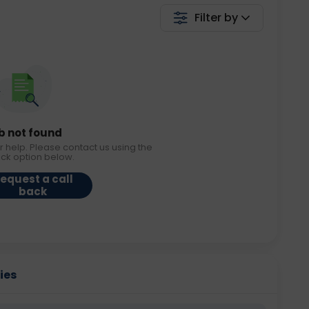
Filter by
b not found
r help. Please contact us using the
ack option below.
equest a call
back
ies