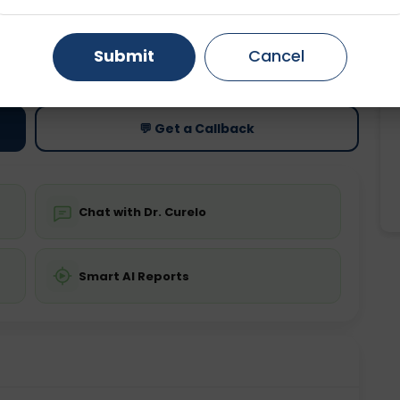
Gurugram
Ahmedabad
Noida
ting
Price
Submit
Cancel
ing is not required
Starting ₹0
Ghaziabad
Faridabad
💬 Get a Callback
Chat with Dr. Curelo
Smart AI Reports