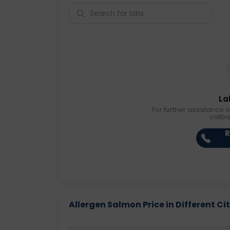
La
For further assistance o
callb
R
Allergen Salmon Price in Different Cit