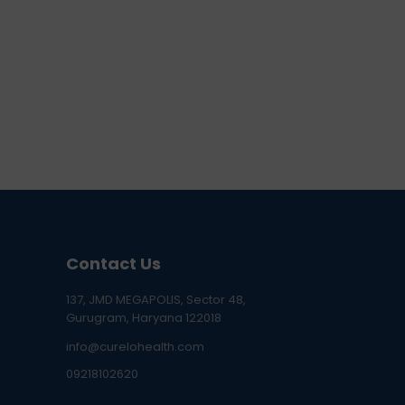
Contact Us
137, JMD MEGAPOLIS, Sector 48,
Gurugram, Haryana 122018
info@curelohealth.com
09218102620