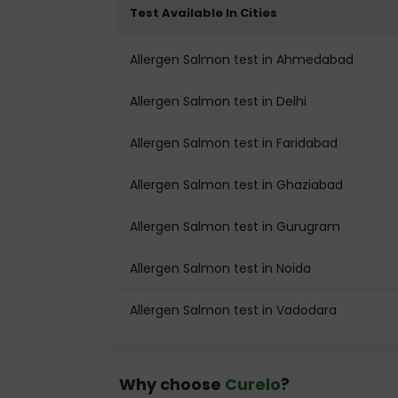
Test Available In Cities
Allergen Salmon test in Ahmedabad
Allergen Salmon test in Delhi
Allergen Salmon test in Faridabad
Allergen Salmon test in Ghaziabad
Allergen Salmon test in Gurugram
Allergen Salmon test in Noida
Allergen Salmon test in Vadodara
Why choose
Curelo
?