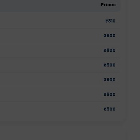
Prices
₹
810
₹
900
₹
900
₹
900
₹
900
₹
900
₹
900