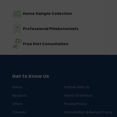
Home Sample Collection
Professional Phlebotomists
Free Diet Consultation
Get to Know Us
Home
Partner With Us
About Us
Terms of Service
Offers
Privacy Policy
Careers
Cancellation & Refund Policy