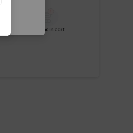
No items in cart