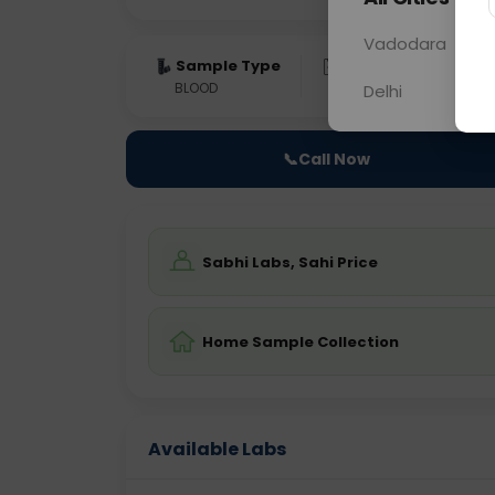
Vadodara
Sample Type
Results
Fas
BLOOD
0 - 0 hrs
Fast
Delhi
📞
Call Now
Sabhi Labs, Sahi Price
Home Sample Collection
Available Labs