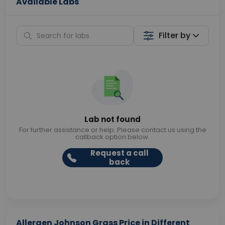
Available Labs
Filter by
Lab not found
For further assistance or help. Please contact us using the
callback option below.
Request a call
back
Allergen Johnson Grass Price in Different