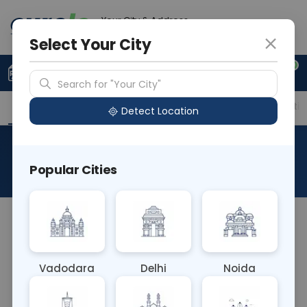
Your City & Address
Ghaziabad
Select Your City
0
Upload Prescription
+91 921 810 2620
Search for "Your City"
Overview
Available Labs
Price in Different Citie
Detect Location
Allergen Johnson Grass
Popular Cities
About This Test
The Allergen G10 Johnson Grass blood test detects
IgE antibodies against proteins found in Johnson
Grass, aiding in diagnosing allergies triggered by
Vadodara
Delhi
Noida
exposure to this grass species. It helps clinicians
formulate effective treatment strategies to