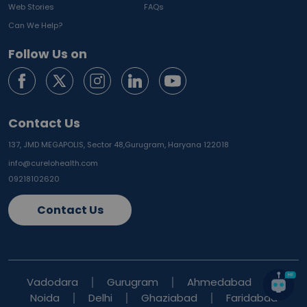
Web Stories
FAQs
Can We Help?
Follow Us on
Contact Us
137, JMD MEGAPOLIS, Sector 48,
Gurugram, Haryana 122018
info@curelohealth.com
09218102620
Contact Us
Vadodara
Gurugram
Ahmedabad
Noida
Delhi
Ghaziabad
Faridabad