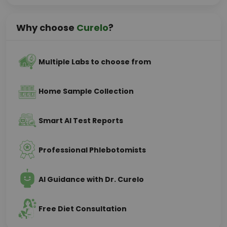
Why choose
Curelo
?
Multiple Labs to choose from
Home Sample Collection
Smart AI Test Reports
Professional Phlebotomists
AI Guidance with Dr. Curelo
Free Diet Consultation