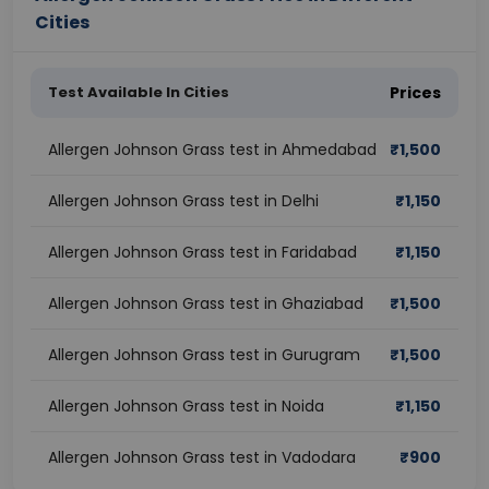
Cities
Test Available In Cities
Prices
Allergen Johnson Grass test in Ahmedabad
₹
1,500
Allergen Johnson Grass test in Delhi
₹
1,150
Allergen Johnson Grass test in Faridabad
₹
1,150
Allergen Johnson Grass test in Ghaziabad
₹
1,500
Allergen Johnson Grass test in Gurugram
₹
1,500
Allergen Johnson Grass test in Noida
₹
1,150
Allergen Johnson Grass test in Vadodara
₹
900