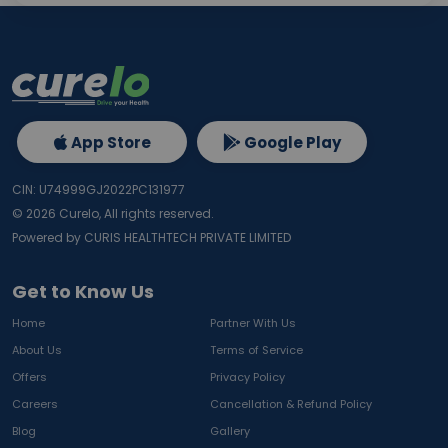
App Store
Google Play
CIN: U74999GJ2022PC131977
©
2026
Curelo, All rights reserved.
Powered by CURIS HEALTHTECH PRIVATE LIMITED
Get to Know Us
Home
Partner With Us
About Us
Terms of Service
Offers
Privacy Policy
Careers
Cancellation & Refund Policy
Blog
Gallery