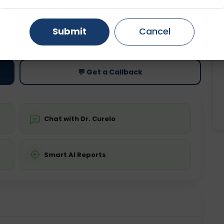
Gurugram
Ahmedabad
Noida
ting
Price
Submit
Cancel
ing is not required
Starting ₹0
Ghaziabad
Faridabad
💬 Get a Callback
Chat with Dr. Curelo
Smart AI Reports