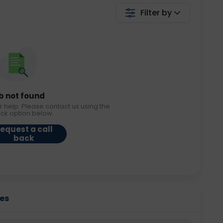
Filter by
b not found
r help. Please contact us using the
ack option below.
equest a call
back
ies