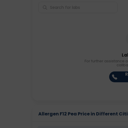
La
For further assistance o
callb
R
Allergen F12 Pea Price in Different Cit