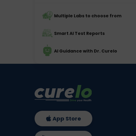
Multiple Labs to choose from
Smart AI Test Reports
AI Guidance with Dr. Curelo
App Store