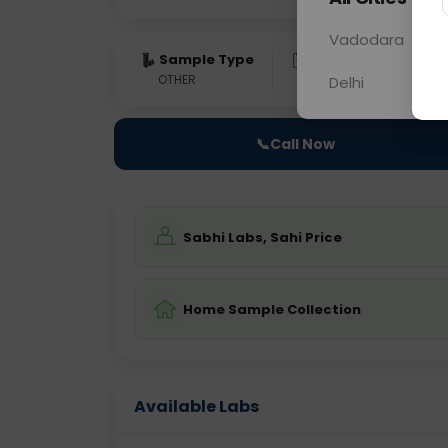
Vadodara
Sample Type
Results
Fas
OTHER
0 - 0 hrs
Fast
Delhi
📞
Call Now
Sabhi Labs, Sahi Price
Home Sample Collection
Available Labs