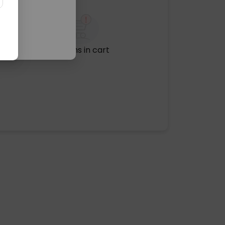
No items in cart