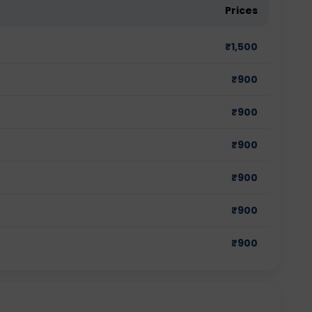
Prices
₹
1,500
₹
900
₹
900
₹
900
₹
900
₹
900
₹
900