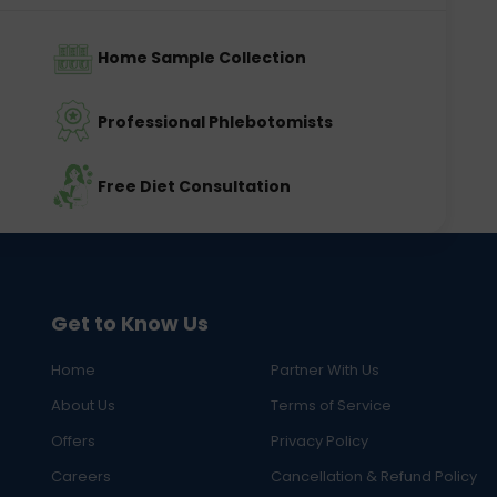
Home Sample Collection
Professional Phlebotomists
Free Diet Consultation
Get to Know Us
Home
Partner With Us
About Us
Terms of Service
Offers
Privacy Policy
Careers
Cancellation & Refund Policy