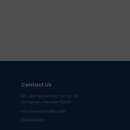
Contact Us
137, JMD MEGAPOLIS, Sector 48,
Gurugram, Haryana 122018
info@curelohealth.com
09218102620