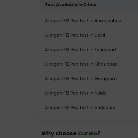
Test Available In Cities
Allergen F12 Pea test in Ahmedabad
Allergen F12 Pea test in Delhi
Allergen F12 Pea test in Faridabad
Allergen F12 Pea test in Ghaziabad
Allergen F12 Pea test in Gurugram
Allergen F12 Pea test in Noida
Allergen F12 Pea test in Vadodara
Why choose
Curelo
?