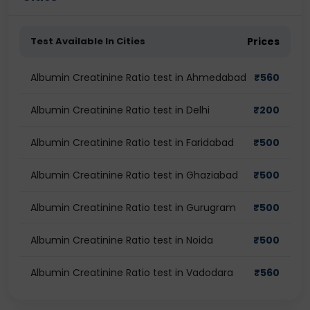
Test Available In Cities
Prices
Albumin Creatinine Ratio test in Ahmedabad
₹
560
Albumin Creatinine Ratio test in Delhi
₹
200
Albumin Creatinine Ratio test in Faridabad
₹
500
Albumin Creatinine Ratio test in Ghaziabad
₹
500
Albumin Creatinine Ratio test in Gurugram
₹
500
Albumin Creatinine Ratio test in Noida
₹
500
Albumin Creatinine Ratio test in Vadodara
₹
560