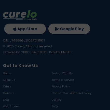
App Store
Google Play
CIN: U74999GJ2022PC131977
©
2026
Curelo, All rights reserved.
Powered by CURIS HEALTHTECH PRIVATE LIMITED
Get to Know Us
Home
Partner With Us
About Us
Terms of Service
Offers
Privacy Policy
Careers
Cancellation & Refund Policy
Blog
Gallery
Web Stories
FAQs