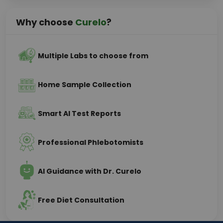
Why choose
Curelo
?
Multiple Labs to choose from
Home Sample Collection
Smart AI Test Reports
Professional Phlebotomists
AI Guidance with Dr. Curelo
Free Diet Consultation