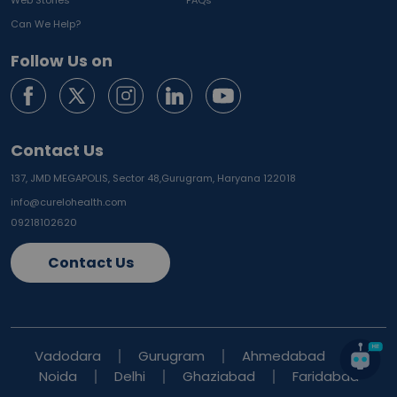
Web Stories
FAQs
Can We Help?
Follow Us on
Contact Us
137, JMD MEGAPOLIS, Sector 48,
Gurugram, Haryana 122018
info@curelohealth.com
09218102620
Contact Us
Vadodara
Gurugram
Ahmedabad
Noida
Delhi
Ghaziabad
Faridabad