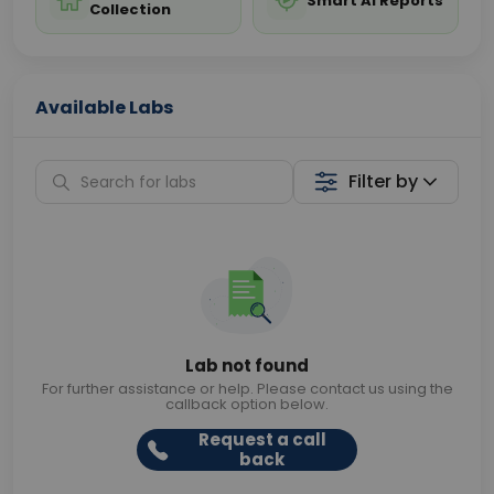
Smart AI Reports
Collection
Available Labs
Filter by
Lab not found
For further assistance or help. Please contact us using the
callback option below.
Request a call
back