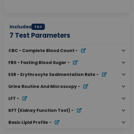
Includes
T&C
7
Test Parameters
CBC - Complete Blood Count
-
FBS - Fasting Blood Sugar
-
ESR - Erythrocyte Sedimentation Rate
-
Urine Routine And Microscopy
-
LFT
-
KFT (Kidney Function Test)
-
Basic Lipid Profile
-