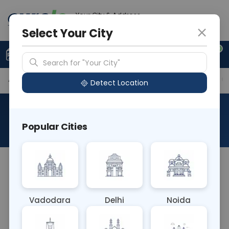
Your City & Address
Ghaziabad
Select Your City
0
Upload Prescription
+91 921 810 2620
Search for "Your City"
Available Labs
Tests Included
Price in Different Ci
Detect Location
Advance Full Body Package
Popular Cities
About This Test
The Advanced Full Body Package blood test is a
comprehensive panel assessing overall health. It
includes tests for complete blood count, kidney
Vadodara
Delhi
Noida
and liver function, lipid profile, glucose levels,
electrolytes, inflammation markers, and thyroid