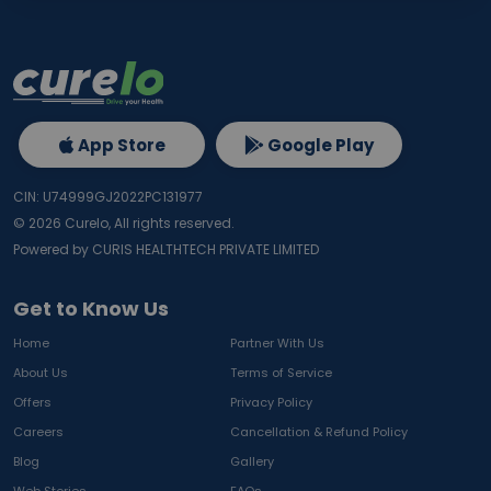
App Store
Google Play
CIN: U74999GJ2022PC131977
©
2026
Curelo, All rights reserved.
Powered by CURIS HEALTHTECH PRIVATE LIMITED
Get to Know Us
Home
Partner With Us
About Us
Terms of Service
Offers
Privacy Policy
Careers
Cancellation & Refund Policy
Blog
Gallery