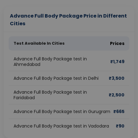
Advance Full Body Package Price in Different
Cities
Test Available In Cities
Prices
Advance Full Body Package test in
₹
1,749
Ahmedabad
Advance Full Body Package test in Delhi
₹
3,500
Advance Full Body Package test in
₹
2,500
Faridabad
Advance Full Body Package test in Gurugram
₹
665
Advance Full Body Package test in Vadodara
₹
90