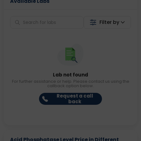
Available Labs
Filter by
Lab not found
For further assistance or help. Please contact us using the
callback option below.
Request a call
back
Acid Phosphatase Level Price in Different