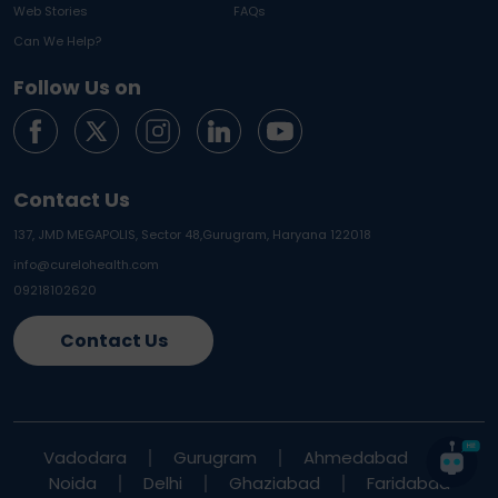
Web Stories
FAQs
Can We Help?
Follow Us on
Contact Us
137, JMD MEGAPOLIS, Sector 48,
Gurugram, Haryana 122018
info@curelohealth.com
09218102620
Contact Us
Vadodara
Gurugram
Ahmedabad
Noida
Delhi
Ghaziabad
Faridabad