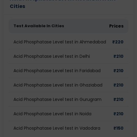
Cities
Test Available In Cities
Prices
Acid Phosphatase Level test in Ahmedabad
₹
220
Acid Phosphatase Level test in Delhi
₹
210
Acid Phosphatase Level test in Faridabad
₹
210
Acid Phosphatase Level test in Ghaziabad
₹
210
Acid Phosphatase Level test in Gurugram
₹
210
Acid Phosphatase Level test in Noida
₹
210
Acid Phosphatase Level test in Vadodara
₹
150