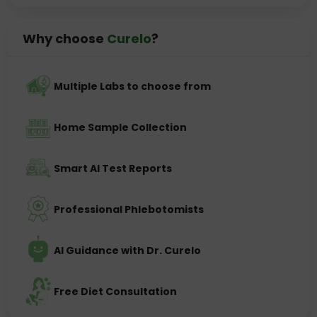
Why choose
Curelo
?
Multiple Labs to choose from
Home Sample Collection
Smart AI Test Reports
Professional Phlebotomists
AI Guidance with Dr. Curelo
Free Diet Consultation