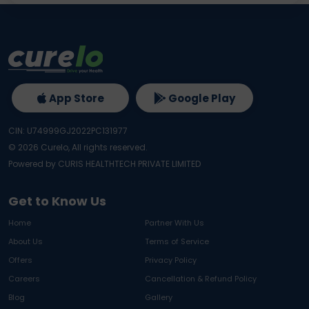
App Store
Google Play
CIN: U74999GJ2022PC131977
©
2026
Curelo, All rights reserved.
Powered by CURIS HEALTHTECH PRIVATE LIMITED
Get to Know Us
Home
Partner With Us
About Us
Terms of Service
Offers
Privacy Policy
Careers
Cancellation & Refund Policy
Blog
Gallery