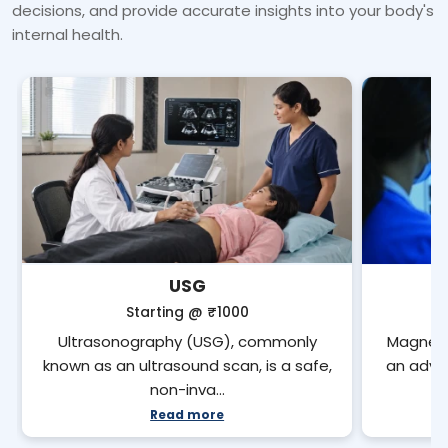
decisions, and provide accurate insights into your body's
internal health.
USG
Starting @
₹1000
Ultrasonography (USG), commonly
Magneti
known as an ultrasound scan, is a safe,
an adva
non-inva…
Read more