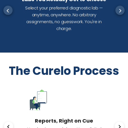
Select your preferred diagnostic lab —
anytime, anywhere. No arbitrary
d
assignments, no guesswork. You're in
charge.
The Curelo Process
Reports, Right on Cue