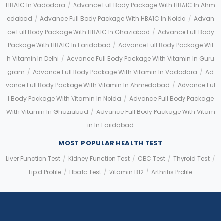
HBA1C In Vadodara
/
Advance Full Body Package With HBA1C In Ahm
Edabad
/
Advance Full Body Package With HBA1C In Noida
/
Advan
Ce Full Body Package With HBA1C In Ghaziabad
/
Advance Full Body
Package With HBA1C In Faridabad
/
Advance Full Body Package Wit
H Vitamin In Delhi
/
Advance Full Body Package With Vitamin In Guru
Gram
/
Advance Full Body Package With Vitamin In Vadodara
/
Ad
Vance Full Body Package With Vitamin In Ahmedabad
/
Advance Ful
L Body Package With Vitamin In Noida
/
Advance Full Body Package
With Vitamin In Ghaziabad
/
Advance Full Body Package With Vitam
In In Faridabad
MOST POPULAR HEALTH TEST
Liver Function Test
/
Kidney Function Test
/
CBC Test
/
Thyroid Test
/
Lipid Profile
/
Hba1c Test
/
Vitamin B12
/
Arthritis Profile
Application error: a client-side exception has occurred