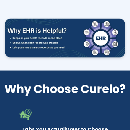
Why Choose Curelo?
Labs You Actually Get to Choose