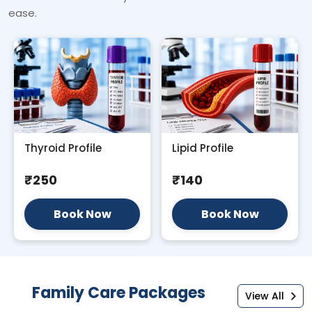
ease.
Thyroid Profile
Lipid Profile
₹250
₹140
Book Now
Book Now
Family Care Packages
View All