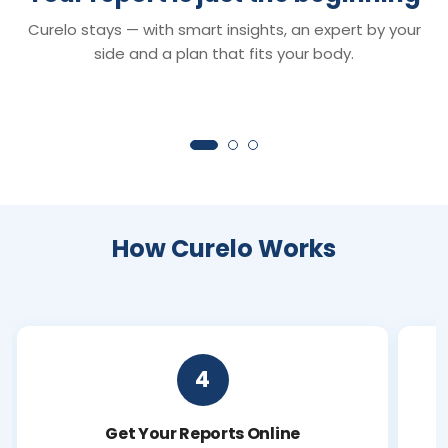
Smart Reports
Chat with Dr. C
Curelo stays — with smart insights, an expert by your
Understand your reports in minutes —
Your 24×7 AI health 
clear insights that turn lab values into
anything about your r
side and a plan that fits your body.
clarity.
symptoms or next ste
How Curelo Works
4
Get Your Reports Online