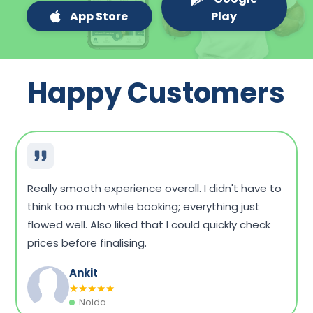
App Store
Play
Happy Customers
Very convenient overall. I could compare a few
packages, see what fits my budget, and book
without any hassle. Home sample collection was
on time, too.
Dinesh Singh
★
★
★
★
★
Vadodara