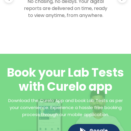
No chasing, no delays. Your digital
reports are delivered on time, ready
to view anytime, from anywhere.
Book your Lab Tests
with Curelo app
Download the Curelo App and book Lab Tests as per
your convenience. Experience a hassle free booking
process through our mobile application.
Google