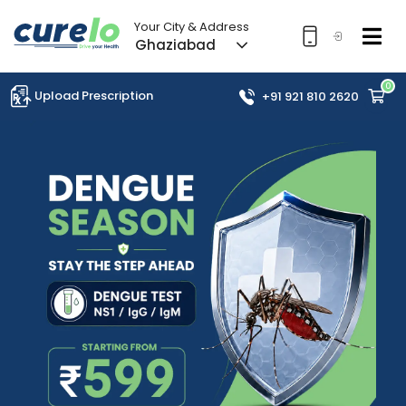
Your City & Address
Ghaziabad
0
Upload Prescription
+91 921 810 2620