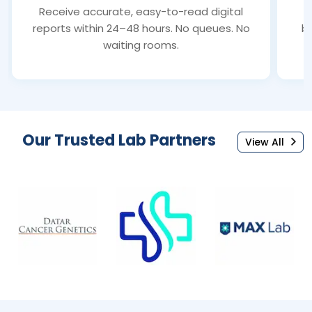
Receive accurate, easy-to-read digital
S
reports within 24–48 hours. No queues. No
bl
waiting rooms.
Our Trusted Lab Partners
View All