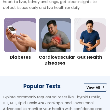
heart to liver, kidney and lungs, get clear insights to
detect issues early and live healthier daily.
Diabetes
Cardiovascular
Gut Health
Diseases
Popular Tests
View All
Explore commonly requested tests like Thyroid Profile,
LFT, KFT, Lipid, Basic ANC Package, and Fever Panel-
Advanced to monitor your health with confidence and