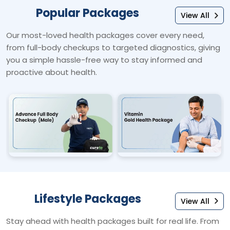
Popular Packages
View All
Our most-loved health packages cover every need,
from full-body checkups to targeted diagnostics, giving
you a simple hassle-free way to stay informed and
proactive about health.
Lifestyle Packages
View All
Stay ahead with health packages built for real life. From