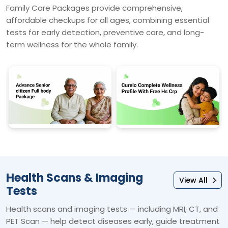
Family Care Packages provide comprehensive,
affordable checkups for all ages, combining essential
tests for early detection, preventive care, and long-
term wellness for the whole family.
Health Scans & Imaging
View All
Tests
Health scans and imaging tests — including MRI, CT, and
PET Scan — help detect diseases early, guide treatment