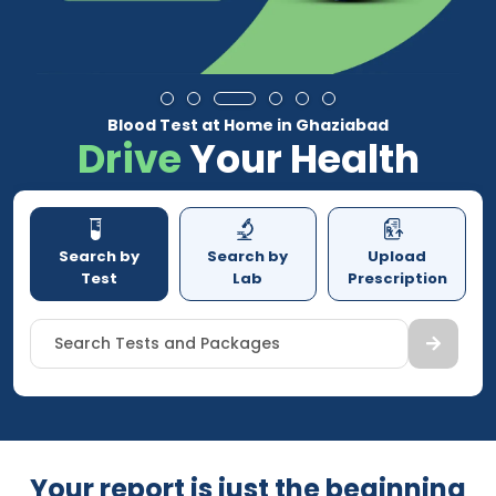
Blood Test at Home in Ghaziabad
Drive
Your Health
Search by
Search by
Upload
Test
Lab
Prescription
Search Tests and Packages
Your report is just the beginning