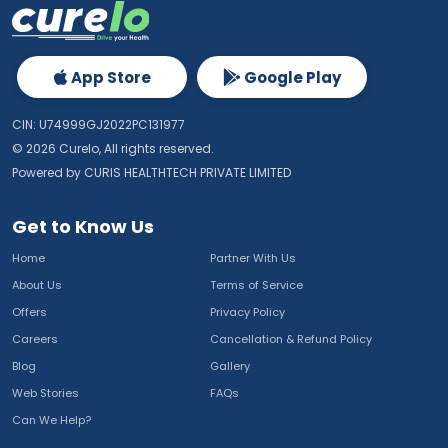
App Store
Google Play
CIN: U74999GJ2022PC131977
©
2026
Curelo, All rights reserved.
Powered by CURIS HEALTHTECH PRIVATE LIMITED
Get to Know Us
Home
Partner With Us
About Us
Terms of Service
Offers
Privacy Policy
Careers
Cancellation & Refund Policy
Blog
Gallery
Web Stories
FAQs
Can We Help?