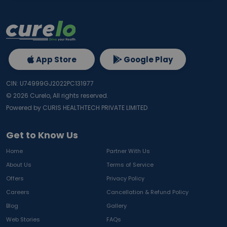
App Store
Google Play
CIN: U74999GJ2022PC131977
©
2026
Curelo, All rights reserved.
Powered by CURIS HEALTHTECH PRIVATE LIMITED
Get to Know Us
Home
Partner With Us
About Us
Terms of Service
Offers
Privacy Policy
Careers
Cancellation & Refund Policy
Blog
Gallery
Web Stories
FAQs