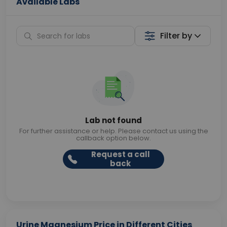
Available Labs
Filter by
Lab not found
For further assistance or help. Please contact us using the
callback option below.
Request a call
back
Urine Magnesium Price in Different Cities