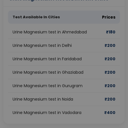
Test Available In Cities
Prices
Urine Magnesium test in Ahmedabad
₹
180
Urine Magnesium test in Delhi
₹
200
Urine Magnesium test in Faridabad
₹
200
Urine Magnesium test in Ghaziabad
₹
200
Urine Magnesium test in Gurugram
₹
200
Urine Magnesium test in Noida
₹
200
Urine Magnesium test in Vadodara
₹
400