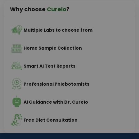
Why choose
Curelo
?
Multiple Labs to choose from
Home Sample Collection
Smart AI Test Reports
Professional Phlebotomists
AI Guidance with Dr. Curelo
Free Diet Consultation