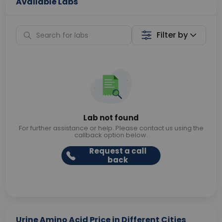
Available Labs
Filter by
Lab not found
For further assistance or help. Please contact us using the
callback option below.
Request a call
back
Urine Amino Acid Price in Different Cities