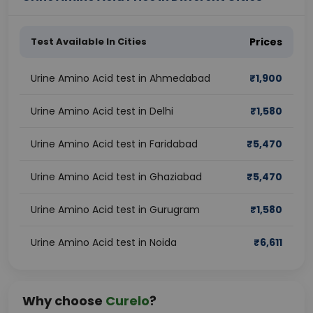
Test Available In Cities
Prices
Urine Amino Acid test in Ahmedabad
₹
1,900
Urine Amino Acid test in Delhi
₹
1,580
Urine Amino Acid test in Faridabad
₹
5,470
Urine Amino Acid test in Ghaziabad
₹
5,470
Urine Amino Acid test in Gurugram
₹
1,580
Urine Amino Acid test in Noida
₹
6,611
Why choose
Curelo
?