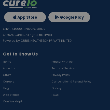
App Store
Google Play
CIN: U74999GJ2022PC131977
©
2026
Curelo, All rights reserved.
Powered by CURIS HEALTHTECH PRIVATE LIMITED
Get to Know Us
Home
Partner With Us
About Us
Terms of Service
Offers
Privacy Policy
Careers
Cancellation & Refund Policy
Blog
Gallery
Web Stories
FAQs
Can We Help?