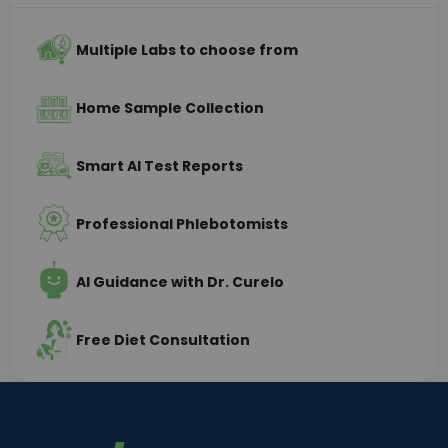
Multiple Labs to choose from
Home Sample Collection
Smart AI Test Reports
Professional Phlebotomists
AI Guidance with Dr. Curelo
Free Diet Consultation