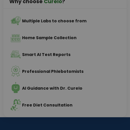
Why choose
Curelo
?
Multiple Labs to choose from
Home Sample Collection
Smart AI Test Reports
Professional Phlebotomists
AI Guidance with Dr. Curelo
Free Diet Consultation