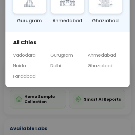
test to assess cardiovascular health.
Gurugram
Ahmedabad
Ghaziabad
Sample Type
Results
Fasting
BLOOD
0 - 0 hrs
Fasting is not requ
All Cities
📞
Call Now
💬 Get a Callback
Vadodara
Gurugram
Ahmedabad
Noida
Delhi
Ghaziabad
Sabhi Labs, Sahi
Chat with Dr.
Faridabad
Price
Curelo
Home Sample
Smart AI Reports
Collection
Available Labs