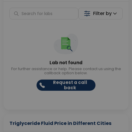
Filter by
Lab not found
For further assistance or help. Please contact us using the
callback option below.
Request a call
back
Triglyceride Fluid Price in Different Cities