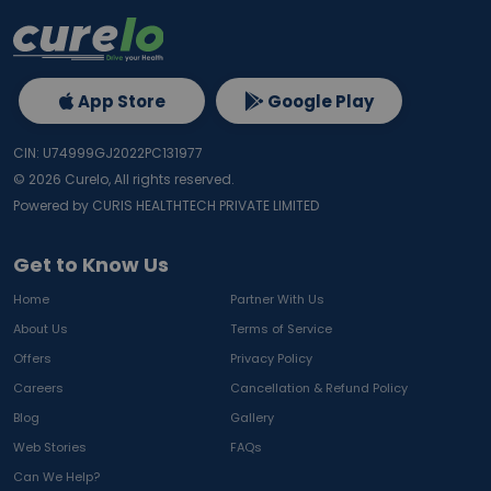
App Store
Google Play
CIN: U74999GJ2022PC131977
©
2026
Curelo, All rights reserved.
Powered by CURIS HEALTHTECH PRIVATE LIMITED
Get to Know Us
Home
Partner With Us
About Us
Terms of Service
Offers
Privacy Policy
Careers
Cancellation & Refund Policy
Blog
Gallery
Web Stories
FAQs
Can We Help?