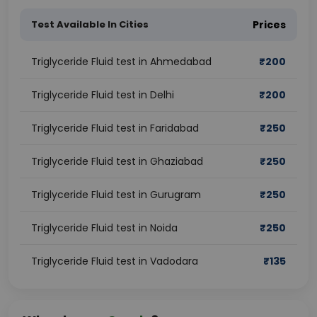
Test Available In Cities
Prices
Triglyceride Fluid test in Ahmedabad
₹
200
Triglyceride Fluid test in Delhi
₹
200
Triglyceride Fluid test in Faridabad
₹
250
Triglyceride Fluid test in Ghaziabad
₹
250
Triglyceride Fluid test in Gurugram
₹
250
Triglyceride Fluid test in Noida
₹
250
Triglyceride Fluid test in Vadodara
₹
135