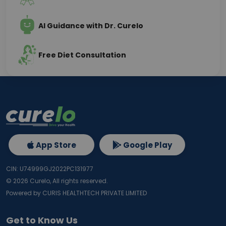
AI Guidance with Dr. Curelo
Free Diet Consultation
App Store
Google Play
CIN: U74999GJ2022PC131977
©
2026
Curelo, All rights reserved.
Powered by CURIS HEALTHTECH PRIVATE LIMITED
Get to Know Us