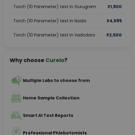
Torch (10 Parameter) test in Gurugram
₹
1,900
Torch (10 Parameter) test in Noida
₹
4,599
Torch (10 Parameter) test in Vadodara
₹
2,500
Why choose
Curelo
?
Multiple Labs to choose from
Home Sample Collection
Smart AI Test Reports
Professional Phlebotomists