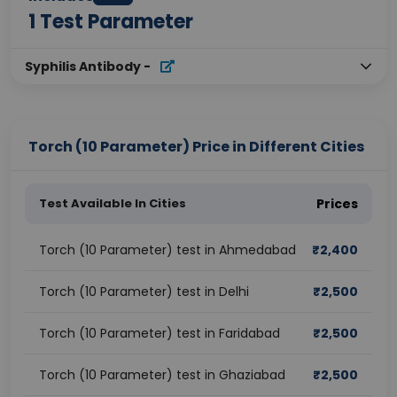
1
Test Parameter
Syphilis Antibody
-
Torch (10 Parameter) Price in Different Cities
Test Available In Cities
Prices
Torch (10 Parameter) test in Ahmedabad
₹
2,400
Torch (10 Parameter) test in Delhi
₹
2,500
Torch (10 Parameter) test in Faridabad
₹
2,500
Torch (10 Parameter) test in Ghaziabad
₹
2,500