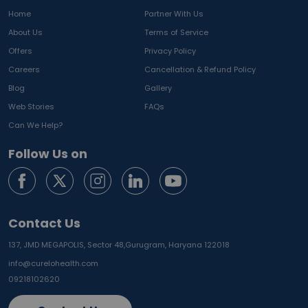
Home
Partner With Us
About Us
Terms of Service
Offers
Privacy Policy
Careers
Cancellation & Refund Policy
Blog
Gallery
Web Stories
FAQs
Can We Help?
Follow Us on
Contact Us
137, JMD MEGAPOLIS, Sector 48,
Gurugram, Haryana 122018
info@curelohealth.com
09218102620