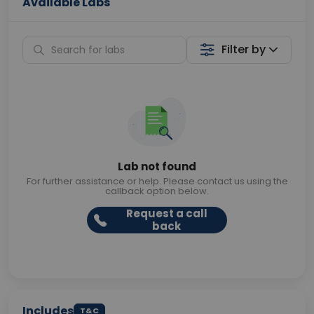
Available Labs
Filter by
Lab not found
For further assistance or help. Please contact us using the
callback option below.
Request a call
back
Includes
T&C