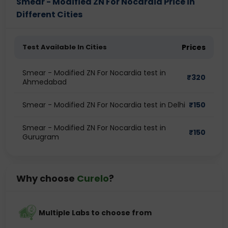
Smear - Modified ZN For Nocardia Price in
Different Cities
Test Available In Cities
Prices
Smear - Modified ZN For Nocardia test in
₹
320
Ahmedabad
Smear - Modified ZN For Nocardia test in Delhi
₹
150
Smear - Modified ZN For Nocardia test in
₹
150
Gurugram
Why choose
Curelo
?
Multiple Labs to choose from