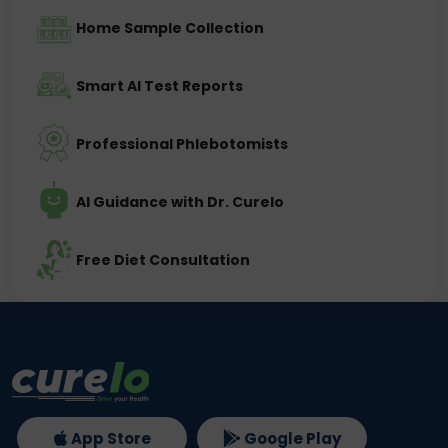
Home Sample Collection
Smart AI Test Reports
Professional Phlebotomists
AI Guidance with Dr. Curelo
Free Diet Consultation
App Store
Google Play