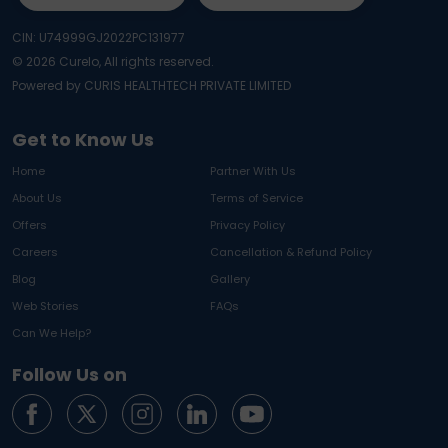
CIN: U74999GJ2022PC131977
©
2026
Curelo, All rights reserved.
Powered by CURIS HEALTHTECH PRIVATE LIMITED
Get to Know Us
Home
Partner With Us
About Us
Terms of Service
Offers
Privacy Policy
Careers
Cancellation & Refund Policy
Blog
Gallery
Web Stories
FAQs
Can We Help?
Follow Us on