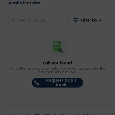
Available Labs
Filter by
Lab not found
For further assistance or help. Please contact us using the
callback option below.
Request a call
back