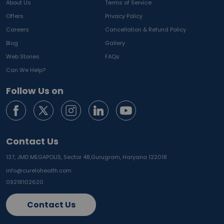
About Us
Terms of Service
Offers
Privacy Policy
Careers
Cancellation & Refund Policy
Blog
Gallery
Web Stories
FAQs
Can We Help?
Follow Us on
Contact Us
137, JMD MEGAPOLIS, Sector 48,
Gurugram, Haryana 122018
info@curelohealth.com
09218102620
Contact Us