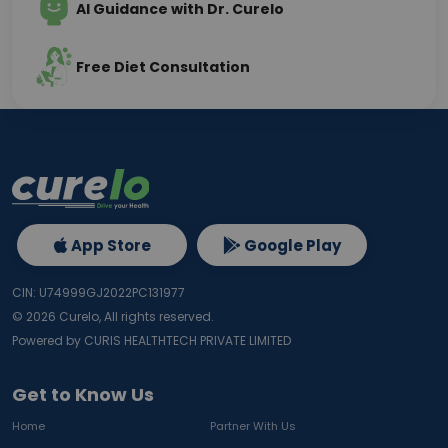
AI Guidance with Dr. Curelo
Free Diet Consultation
App Store
Google Play
CIN: U74999GJ2022PC131977
©
2026
Curelo, All rights reserved.
Powered by CURIS HEALTHTECH PRIVATE LIMITED
Get to Know Us
Home
Partner With Us