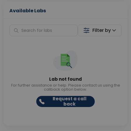
Available Labs
Filter by
Lab not found
For further assistance or help. Please contact us using the
callback option below.
Request a call
back