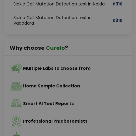
Sickle Cell Mutation Detection test in Noida
₹
310
Sickle Cell Mutation Detection test in
₹
310
Vadodara
Why choose
Curelo
?
Multiple Labs to choose from
Home Sample Collection
Smart AI Test Reports
Professional Phlebotomists