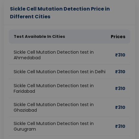
Sickle Cell Mutation Detection Price in
Different Cities
Test Available In Cities
Prices
Sickle Cell Mutation Detection test in
₹
310
Ahmedabad
Sickle Cell Mutation Detection test in Delhi
₹
310
Sickle Cell Mutation Detection test in
₹
310
Faridabad
Sickle Cell Mutation Detection test in
₹
310
Ghaziabad
Sickle Cell Mutation Detection test in
₹
310
Gurugram