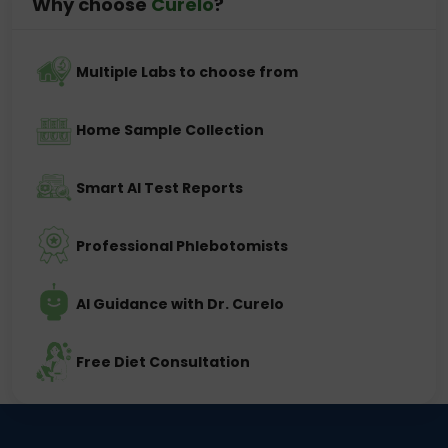
Why choose
Curelo
?
Multiple Labs to choose from
Home Sample Collection
Smart AI Test Reports
Professional Phlebotomists
AI Guidance with Dr. Curelo
Free Diet Consultation