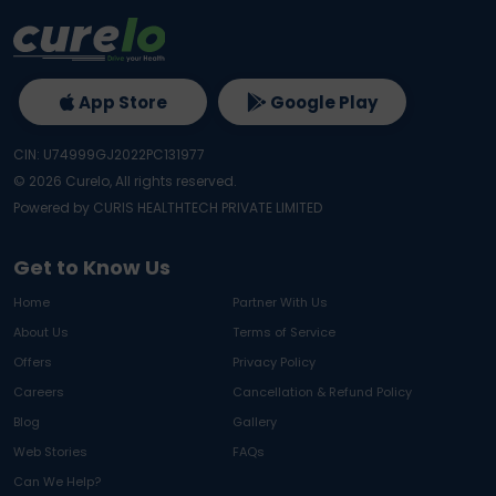
App Store
Google Play
CIN: U74999GJ2022PC131977
©
2026
Curelo, All rights reserved.
Powered by CURIS HEALTHTECH PRIVATE LIMITED
Get to Know Us
Home
Partner With Us
About Us
Terms of Service
Offers
Privacy Policy
Careers
Cancellation & Refund Policy
Blog
Gallery
Web Stories
FAQs
Can We Help?