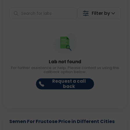
Filter by
Lab not found
For further assistance or help. Please contact us using the
callback option below.
Request a call
back
Semen For Fructose Price in Different Cities