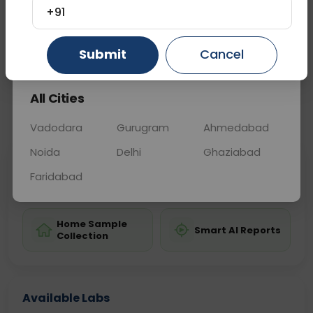
diagnosing male fertility issues.
+91
Gurugram
Ahmedabad
Ghaziabad
Submit
Cancel
Sample Type
Results
Fasting
OTHER
0 - 0 hrs
Fasting is not requ
All Cities
📞
Call Now
💬 Get a Callback
Vadodara
Gurugram
Ahmedabad
Noida
Delhi
Ghaziabad
Sabhi Labs, Sahi
Chat with Dr.
Faridabad
Price
Curelo
Home Sample
Smart AI Reports
Collection
Available Labs