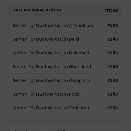
Test Available In Cities
Prices
Semen For Fructose test in Ahmedabad
₹
380
Semen For Fructose test in Delhi
₹
280
Semen For Fructose test in Faridabad
₹
280
Semen For Fructose test in Ghaziabad
₹
280
Semen For Fructose test in Gurugram
₹
280
Semen For Fructose test in Noida
₹
280
Semen For Fructose test in Vadodara
₹
250