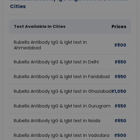
Cities
Test Available In Cities
Prices
Rubella Antibody IgG & IgM test in
₹
800
Ahmedabad
Rubella Antibody IgG & IgM test in Delhi
₹
650
Rubella Antibody IgG & IgM test in Faridabad
₹
650
Rubella Antibody IgG & IgM test in Ghaziabad
₹
1,050
Rubella Antibody IgG & IgM test in Gurugram
₹
650
Rubella Antibody IgG & IgM test in Noida
₹
650
Rubella Antibody IgG & IgM test in Vadodara
₹
500