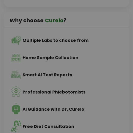
Why choose
Curelo
?
Multiple Labs to choose from
Home Sample Collection
Smart AI Test Reports
Professional Phlebotomists
AI Guidance with Dr. Curelo
Free Diet Consultation