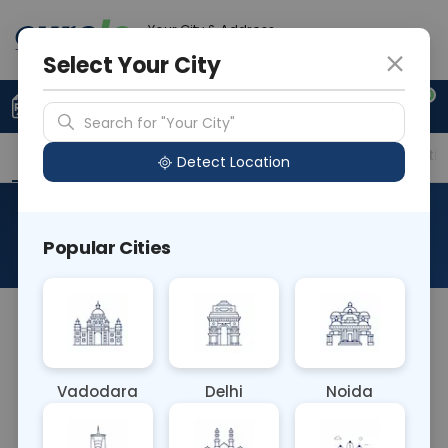
Your City & Address
Faridabad
Select Your City
0
Upload Prescription
+91 921 810 2620
Search for "Your City"
Overview
Available Labs
Price in Different Citie
Detect Location
Rubella Antibody IgG & IgM
Popular Cities
About This Test
The Rubella Antibody IgG & IgM Blood test detects
both IgG (indicating past infection or vaccination)
and IgM (indicating recent infection) antibodies
Vadodara
Delhi
Noida
against the rubella virus. It helps diagnose current
or past rubella infection, assess immunity status,