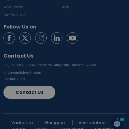
Web Stories
FAQs
Can We Help?
Follow Us on
Contact Us
137, JMD MEGAPOLIS, Sector 48,
Gurugram, Haryana 122018
info@curelohealth.com
09218102620
Contact Us
Vadodara
Gurugram
Ahmedabad