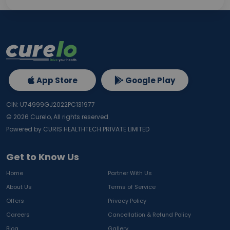
App Store
Google Play
CIN: U74999GJ2022PC131977
©
2026
Curelo, All rights reserved.
Powered by CURIS HEALTHTECH PRIVATE LIMITED
Get to Know Us
Home
Partner With Us
About Us
Terms of Service
Offers
Privacy Policy
Careers
Cancellation & Refund Policy
Blog
Gallery