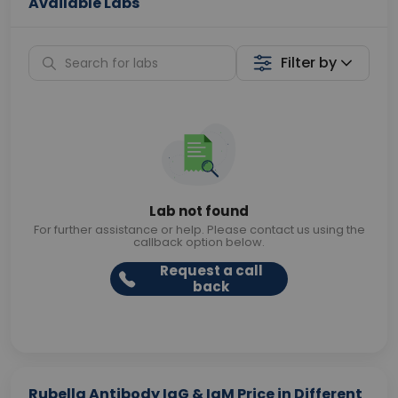
Available Labs
Filter by
Lab not found
For further assistance or help. Please contact us using the
callback option below.
Request a call
back
Rubella Antibody IgG & IgM Price in Different