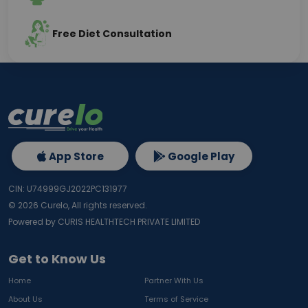
Free Diet Consultation
App Store
Google Play
CIN: U74999GJ2022PC131977
©
2026
Curelo, All rights reserved.
Powered by CURIS HEALTHTECH PRIVATE LIMITED
Get to Know Us
Home
Partner With Us
About Us
Terms of Service