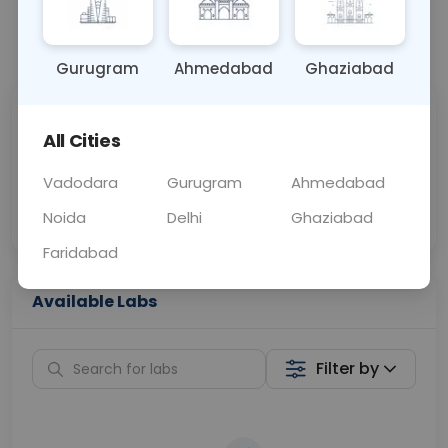
📞
Call Now
💬 Get a Callback
Gurugram
Ahmedabad
Ghaziabad
Sabhi Labs, Sahi
Chat with Dr.
All Cities
Price
Curelo
Vadodara
Gurugram
Ahmedabad
Home Sample
Smart AI Reports
Collection
Noida
Delhi
Ghaziabad
Faridabad
Available Labs
Filter by