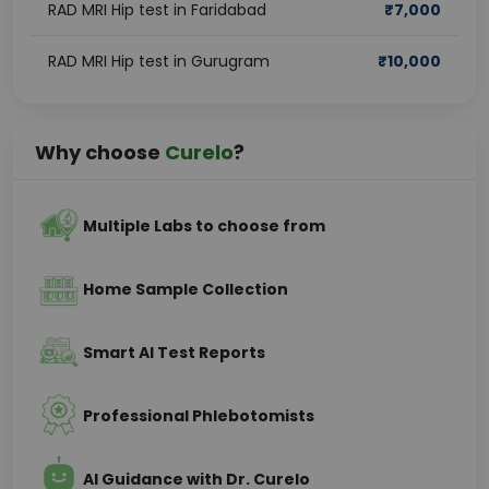
RAD MRI Hip test in Faridabad
₹
7,000
RAD MRI Hip test in Gurugram
₹
10,000
Why choose
Curelo
?
Multiple Labs to choose from
Home Sample Collection
Smart AI Test Reports
Professional Phlebotomists
AI Guidance with Dr. Curelo