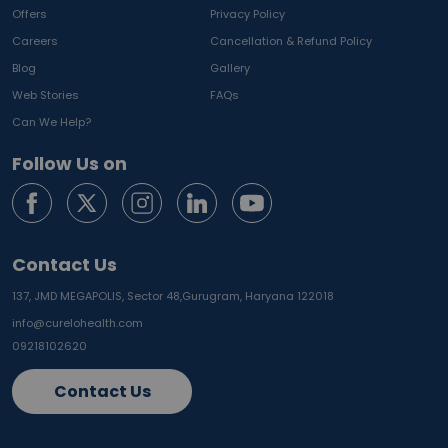
Offers
Privacy Policy
Careers
Cancellation & Refund Policy
Blog
Gallery
Web Stories
FAQs
Can We Help?
Follow Us on
Contact Us
137, JMD MEGAPOLIS, Sector 48,
Gurugram, Haryana 122018
info@curelohealth.com
09218102620
Contact Us