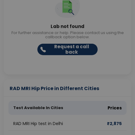
Lab not found
For further assistance or help. Please contact us using the
callback option below.
Request a call
back
RAD MRI Hip Price in Different Cities
Test Available In Cities
Prices
RAD MRI Hip test in Delhi
₹
2,875