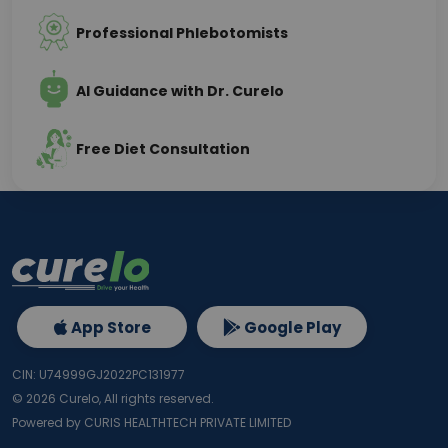
Professional Phlebotomists
AI Guidance with Dr. Curelo
Free Diet Consultation
App Store
Google Play
CIN: U74999GJ2022PC131977
©
2026
Curelo, All rights reserved.
Powered by CURIS HEALTHTECH PRIVATE LIMITED