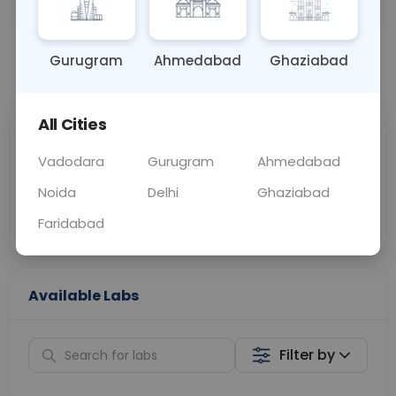
OTHER
0 - 0 hrs
Fasting is not requ
Gurugram
Ahmedabad
Ghaziabad
📞
Call Now
💬 Get a Callback
All Cities
Sabhi Labs, Sahi
Chat with Dr.
Price
Curelo
Vadodara
Gurugram
Ahmedabad
Noida
Delhi
Ghaziabad
Home Sample
Smart AI Reports
Collection
Faridabad
Available Labs
Filter by