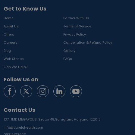
Get to Know Us
Home
Partner With Us
About Us
Terms of Service
Offers
Privacy Policy
Careers
Cancellation & Refund Policy
Blog
Gallery
Web Stories
FAQs
Can We Help?
Follow Us on
Contact Us
137, JMD MEGAPOLIS, Sector 48,
Gurugram, Haryana 122018
info@curelohealth.com
09218102620