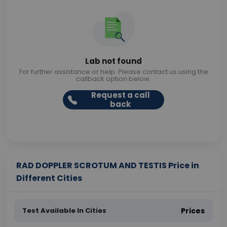
Lab not found
For further assistance or help. Please contact us using the
callback option below.
Request a call
back
RAD DOPPLER SCROTUM AND TESTIS Price in
Different Cities
Test Available In Cities
Prices