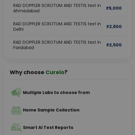
RAD DOPPLER SCROTUM AND TESTIS test in
₹
5,000
Ahmedabad
RAD DOPPLER SCROTUM AND TESTIS test in
₹
2,600
Delhi
RAD DOPPLER SCROTUM AND TESTIS test in
₹
2,500
Faridabad
Why choose
Curelo
?
Multiple Labs to choose from
Home Sample Collection
Smart AI Test Reports