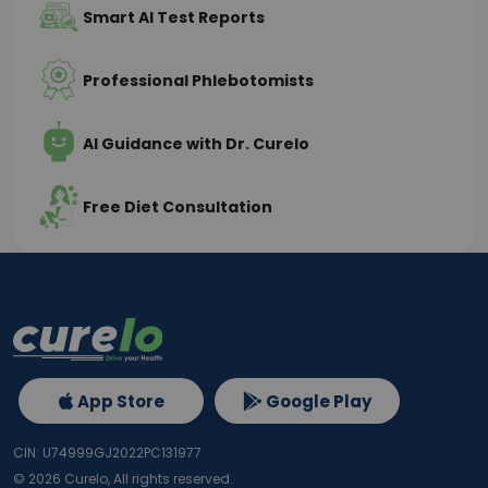
Smart AI Test Reports
Professional Phlebotomists
AI Guidance with Dr. Curelo
Free Diet Consultation
App Store
Google Play
CIN: U74999GJ2022PC131977
©
2026
Curelo, All rights reserved.