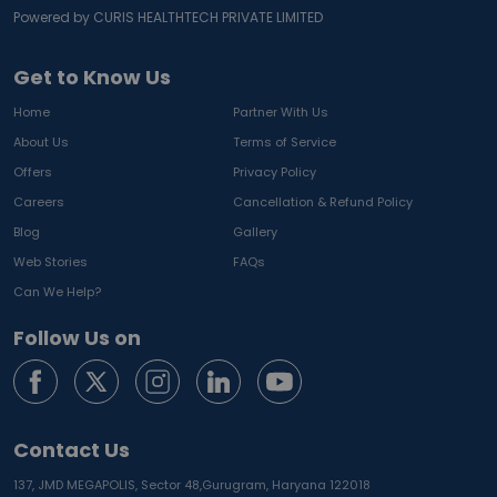
Powered by CURIS HEALTHTECH PRIVATE LIMITED
Get to Know Us
Home
Partner With Us
About Us
Terms of Service
Offers
Privacy Policy
Careers
Cancellation & Refund Policy
Blog
Gallery
Web Stories
FAQs
Can We Help?
Follow Us on
Contact Us
137, JMD MEGAPOLIS, Sector 48,
Gurugram, Haryana 122018