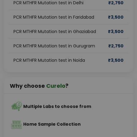
PCR MTHFR Mutation test in Delhi
₹
2,750
PCR MTHFR Mutation test in Faridabad
₹
3,500
PCR MTHFR Mutation test in Ghaziabad
₹
3,500
PCR MTHFR Mutation test in Gurugram
₹
2,750
PCR MTHFR Mutation test in Noida
₹
3,500
Why choose
Curelo
?
Multiple Labs to choose from
Home Sample Collection