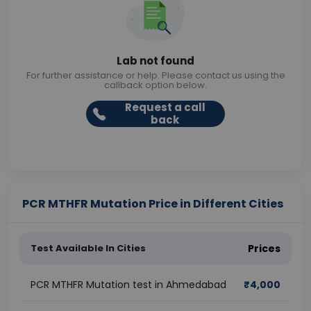
Lab not found
For further assistance or help. Please contact us using the
callback option below.
Request a call
back
PCR MTHFR Mutation Price in Different Cities
Test Available In Cities
Prices
PCR MTHFR Mutation test in Ahmedabad
₹
4,000