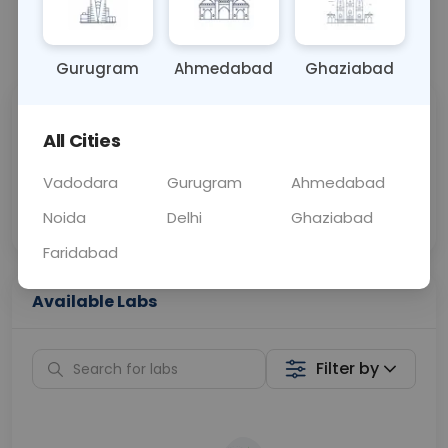
📞
Call Now
💬 Get a Callback
Gurugram
Ahmedabad
Ghaziabad
Sabhi Labs, Sahi
Chat with Dr.
All Cities
Price
Curelo
Vadodara
Gurugram
Ahmedabad
Home Sample
Smart AI Reports
Collection
Noida
Delhi
Ghaziabad
Faridabad
Available Labs
Filter by