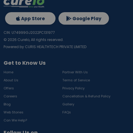
App Store
Google Play
CIN: U74999GJ2022PC131977
©
2026
Curelo, All rights reserved.
Powered by CURIS HEALTHTECH PRIVATE LIMITED
Get to Know Us
Home
Partner With Us
About Us
Terms of Service
Offers
Privacy Policy
Careers
Cancellation & Refund Policy
Blog
Gallery
Web Stories
FAQs
Can We Help?
Follow Us on