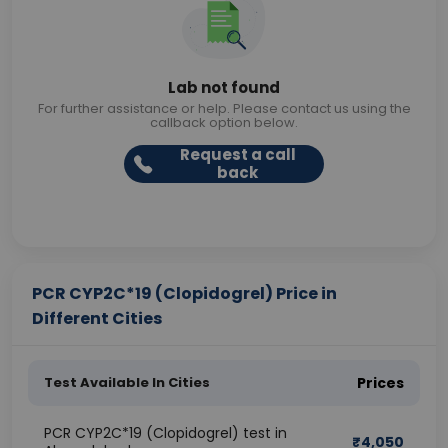
Lab not found
For further assistance or help. Please contact us using the
callback option below.
Request a call
back
PCR CYP2C*19 (Clopidogrel) Price in
Different Cities
Test Available In Cities
Prices
PCR CYP2C*19 (Clopidogrel) test in
₹
4,050