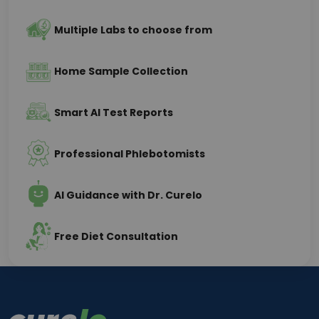
Multiple Labs to choose from
Home Sample Collection
Smart AI Test Reports
Professional Phlebotomists
AI Guidance with Dr. Curelo
Free Diet Consultation