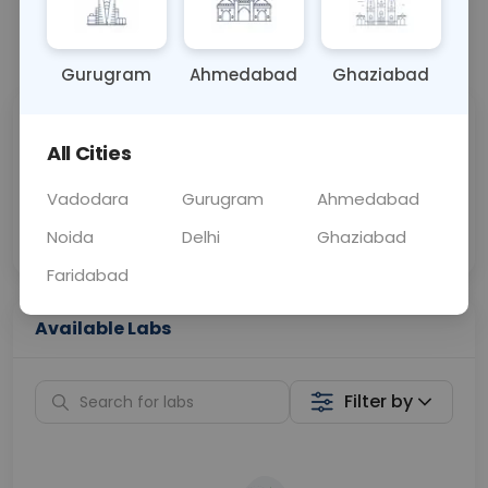
📞
Call Now
💬 Get a Callback
Gurugram
Ahmedabad
Ghaziabad
Sabhi Labs, Sahi
Chat with Dr.
All Cities
Price
Curelo
Vadodara
Gurugram
Ahmedabad
Home Sample
Smart AI Reports
Collection
Noida
Delhi
Ghaziabad
Faridabad
Available Labs
Filter by