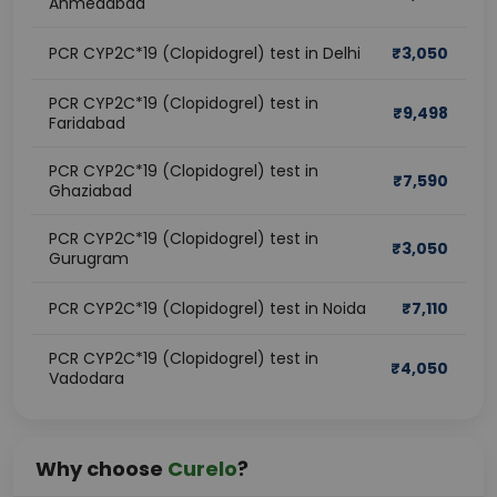
Ahmedabad
PCR CYP2C*19 (Clopidogrel) test in Delhi
₹
3,050
PCR CYP2C*19 (Clopidogrel) test in
₹
9,498
Faridabad
PCR CYP2C*19 (Clopidogrel) test in
₹
7,590
Ghaziabad
PCR CYP2C*19 (Clopidogrel) test in
₹
3,050
Gurugram
PCR CYP2C*19 (Clopidogrel) test in Noida
₹
7,110
PCR CYP2C*19 (Clopidogrel) test in
₹
4,050
Vadodara
Why choose
Curelo
?