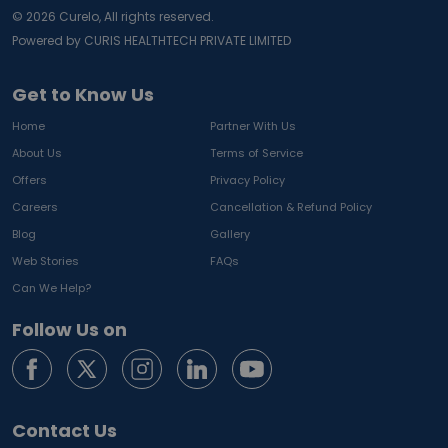
©
2026
Curelo, All rights reserved.
Powered by CURIS HEALTHTECH PRIVATE LIMITED
Get to Know Us
Home
Partner With Us
About Us
Terms of Service
Offers
Privacy Policy
Careers
Cancellation & Refund Policy
Blog
Gallery
Web Stories
FAQs
Can We Help?
Follow Us on
Contact Us