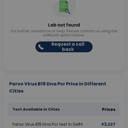
Lab not found
For further assistance or help. Please contact us using the
callback option below.
Request a call
back
Parvo Virus B19 Dna Pcr Price in Different
Cities
Test Available In Cities
Prices
Parvo Virus B19 Dna Pcr test in Delhi
₹
3,227