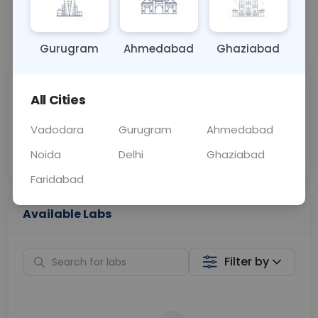
📞
Call Now
💬 Get a Callback
Gurugram
Ahmedabad
Ghaziabad
Sabhi Labs, Sahi
Chat with Dr.
All Cities
Price
Curelo
Vadodara
Gurugram
Ahmedabad
Home Sample
Smart AI Reports
Collection
Noida
Delhi
Ghaziabad
Faridabad
Available Labs
Filter by