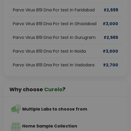
Parvo Virus B19 Dna Pcr test in Faridabad
₹
2,699
Parvo Virus B19 Dna Pcr test in Ghaziabad
₹
3,000
Parvo Virus B19 Dna Pcr test in Gurugram
₹
2,565
Parvo Virus B19 Dna Pcr test in Noida
₹
3,000
Parvo Virus B19 Dna Pcr test in Vadodara
₹
2,700
Why choose
Curelo
?
Multiple Labs to choose from
Home Sample Collection