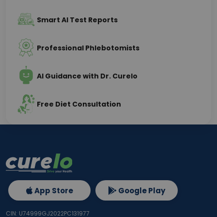
Smart AI Test Reports
Professional Phlebotomists
AI Guidance with Dr. Curelo
Free Diet Consultation
App Store
Google Play
CIN: U74999GJ2022PC131977