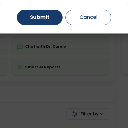
ing is not required
Starting ₹0
Gurugram
Ahmedabad
Noida
Submit
Cancel
💬 Get a Callback
Ghaziabad
Faridabad
Chat with Dr. Curelo
Smart AI Reports
Filter by