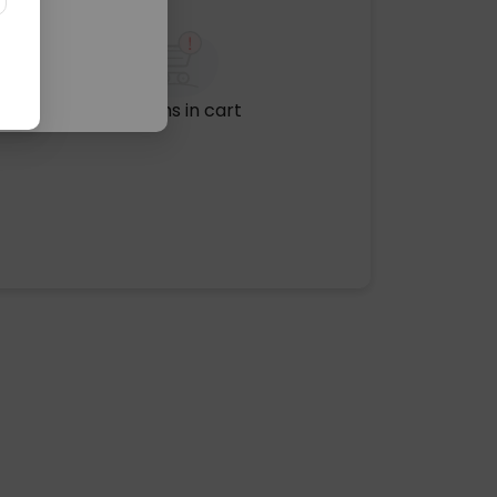
No items in cart