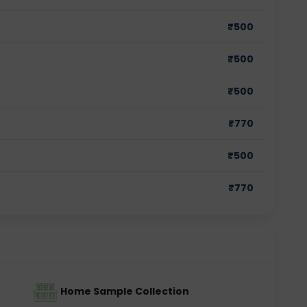
₹
500
₹
500
₹
500
₹
770
₹
500
₹
770
Home Sample Collection