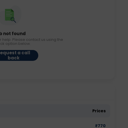
b not found
r help. Please contact us using the
ack option below.
equest a call
back
Prices
₹
770