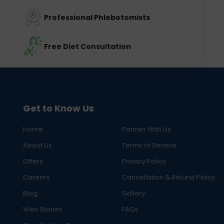
Professional Phlebotomists
Free Diet Consultation
Get to Know Us
Home
Partner With Us
About Us
Terms of Service
Offers
Privacy Policy
Careers
Cancellation & Refund Policy
Blog
Gallery
Web Stories
FAQs