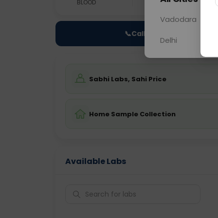
BLOOD
0 - 0 hrs
Fast
Vadodara
📞
Call Now
Delhi
Sabhi Labs, Sahi Price
Home Sample Collection
Available Labs