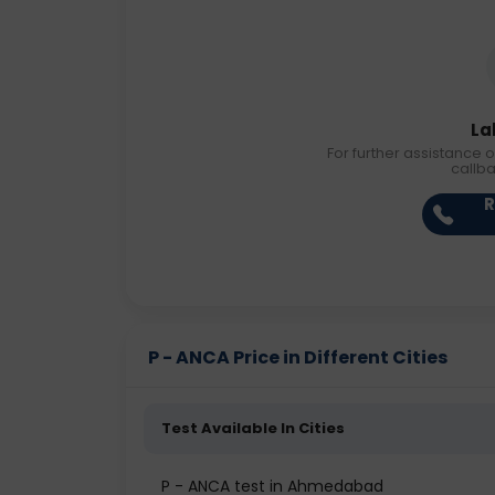
La
For further assistance o
callb
R
P - ANCA Price in Different Cities
Test Available In Cities
P - ANCA test in Ahmedabad