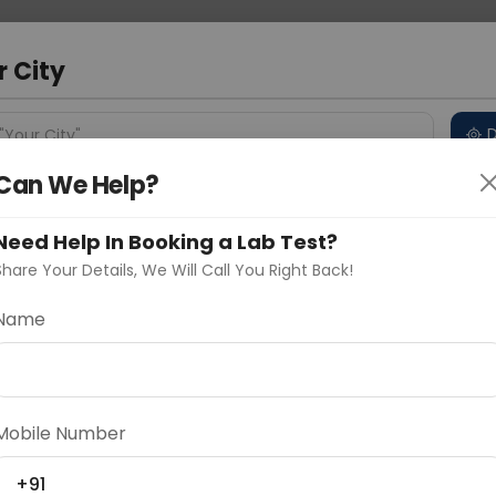
 Address
About Us
Partner With Us
Down
d
r City
D
"Your City"
Can We Help?
 Different Cities
Why choose Curelo?
s
Need Help In Booking a Lab Test?
Share Your Details, We Will Call You Right Back!
Name
Delhi
Noida
Gurugram
Ahmedaba
d
Mobile Number
ting
Price
+91