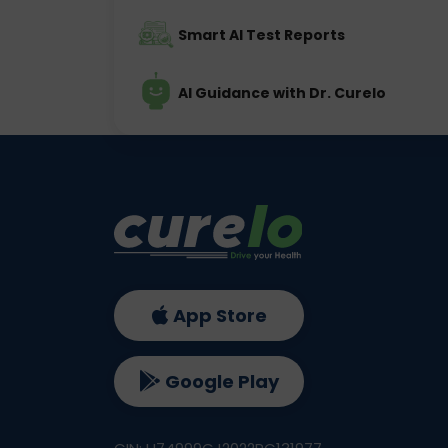
Smart AI Test Reports
AI Guidance with Dr. Curelo
App Store
Google Play