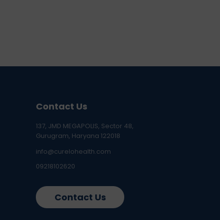
Contact Us
137, JMD MEGAPOLIS, Sector 48,
Gurugram, Haryana 122018
info@curelohealth.com
09218102620
Contact Us