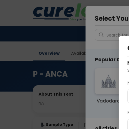
Your City &
Faridaba
Select You
Search for 
Overview
Available Labs
Price in
Popular Citie
P - ANCA
About This Test
Vadodara
NA
Sample Type
Results
Fas
All Cities