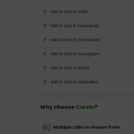
P - ANCA test in Delhi
P - ANCA test in Faridabad
P - ANCA test in Ghaziabad
P - ANCA test in Gurugram
P - ANCA test in Noida
P - ANCA test in Vadodara
Why choose
Curelo
?
Multiple Labs to choose from