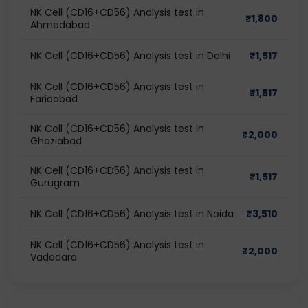
NK Cell (CD16+CD56) Analysis test in
₹
1,800
Ahmedabad
NK Cell (CD16+CD56) Analysis test in Delhi
₹
1,517
NK Cell (CD16+CD56) Analysis test in
₹
1,517
Faridabad
NK Cell (CD16+CD56) Analysis test in
₹
2,000
Ghaziabad
NK Cell (CD16+CD56) Analysis test in
₹
1,517
Gurugram
NK Cell (CD16+CD56) Analysis test in Noida
₹
3,510
NK Cell (CD16+CD56) Analysis test in
₹
2,000
Vadodara