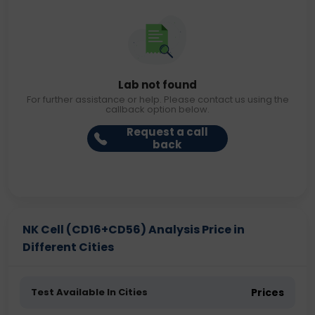
Lab not found
For further assistance or help. Please contact us using the
callback option below.
Request a call
back
NK Cell (CD16+CD56) Analysis Price in
Different Cities
Test Available In Cities
Prices