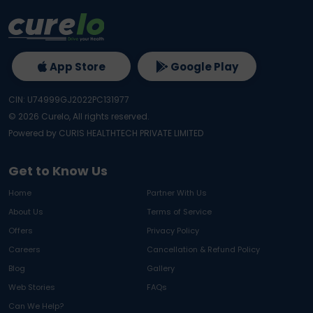
App Store
Google Play
CIN: U74999GJ2022PC131977
©
2026
Curelo, All rights reserved.
Powered by CURIS HEALTHTECH PRIVATE LIMITED
Get to Know Us
Home
Partner With Us
About Us
Terms of Service
Offers
Privacy Policy
Careers
Cancellation & Refund Policy
Blog
Gallery
Web Stories
FAQs
Can We Help?