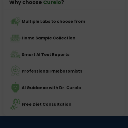
Why choose
Curelo
?
Multiple Labs to choose from
Home Sample Collection
Smart AI Test Reports
Professional Phlebotomists
AI Guidance with Dr. Curelo
Free Diet Consultation