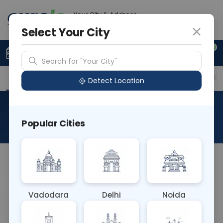
Your City & Address
Faridabad
Select Your City
0
Upload Prescription
+91 921 810 2620
Search for "Your City"
Overview
Available Labs
Price in Different Citie
Detect Location
Mercury Urine
Popular Cities
About This Test
NA
Vadodara
Delhi
Noida
Sample Type
Results
Fasting
URINE
0 - 0 hrs
Fasting is not requ