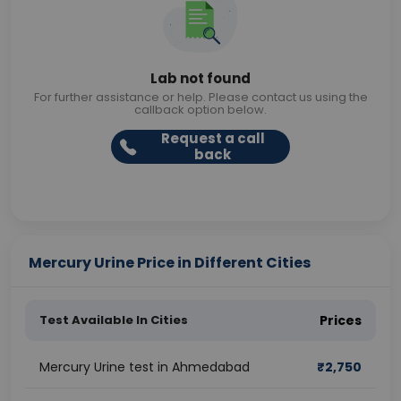
Lab not found
For further assistance or help. Please contact us using the
callback option below.
Request a call
back
Mercury Urine Price in Different Cities
Test Available In Cities
Prices
Mercury Urine test in Ahmedabad
₹
2,750