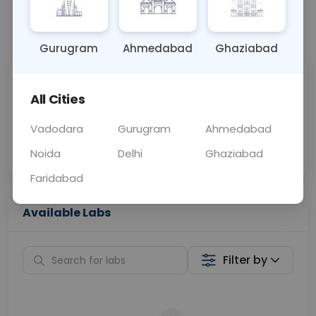
📞
Call Now
💬 Get a Callback
Gurugram
Ahmedabad
Ghaziabad
Sabhi Labs, Sahi
Chat with Dr.
All Cities
Price
Curelo
Vadodara
Gurugram
Ahmedabad
Home Sample
Smart AI Reports
Collection
Noida
Delhi
Ghaziabad
Faridabad
Available Labs
Filter by