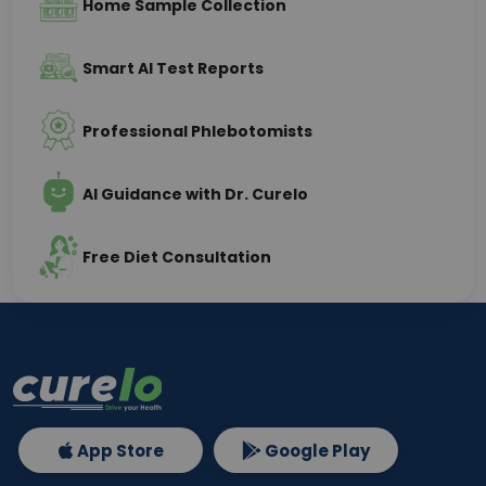
Home Sample Collection
Smart AI Test Reports
Professional Phlebotomists
AI Guidance with Dr. Curelo
Free Diet Consultation
App Store
Google Play