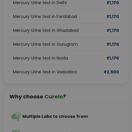
Mercury Urine test in Delhi
₹
1,170
Mercury Urine test in Faridabad
₹
1,170
Mercury Urine test in Ghaziabad
₹
1,170
Mercury Urine test in Gurugram
₹
1,170
Mercury Urine test in Noida
₹
1,170
Mercury Urine test in Vadodara
₹
2,500
Why choose
Curelo
?
Multiple Labs to choose from