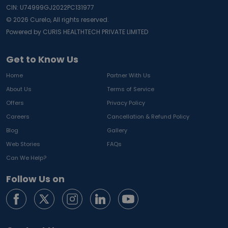
CIN: U74999GJ2022PC131977
©
2026
Curelo, All rights reserved.
Powered by CURIS HEALTHTECH PRIVATE LIMITED
Get to Know Us
Home
Partner With Us
About Us
Terms of Service
Offers
Privacy Policy
Careers
Cancellation & Refund Policy
Blog
Gallery
Web Stories
FAQs
Can We Help?
Follow Us on