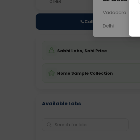
OTHER
0 - 0 hrs
Fast
Vadodara
📞
Call Now
Delhi
Sabhi Labs, Sahi Price
Home Sample Collection
Available Labs