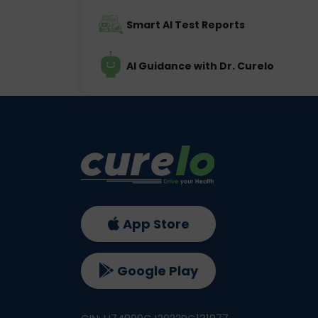
Smart AI Test Reports
AI Guidance with Dr. Curelo
App Store
Google Play