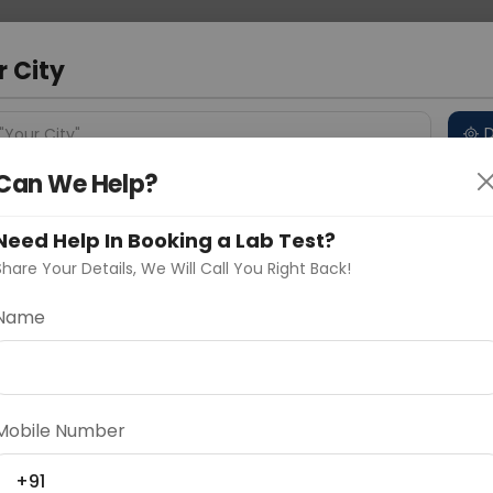
 Address
About Us
Partner With Us
Down
d
r City
D
"Your City"
Can We Help?
 Different Cities
Why choose Curelo?
s
Need Help In Booking a Lab Test?
Share Your Details, We Will Call You Right Back!
 Smear
Name
Delhi
Noida
Gurugram
Ahmedaba
d
Mobile Number
ting
Price
+91