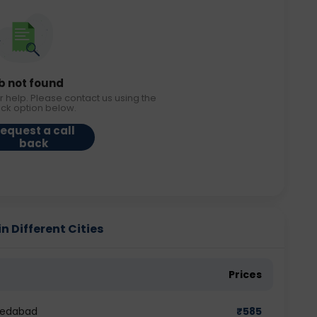
b not found
r help. Please contact us using the
ack option below.
equest a call
back
n Different Cities
Prices
hmedabad
₹
585