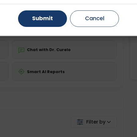
ing is not required
Starting ₹0
Gurugram
Ahmedabad
Noida
Submit
Cancel
💬 Get a Callback
Ghaziabad
Faridabad
Chat with Dr. Curelo
Smart AI Reports
Filter by