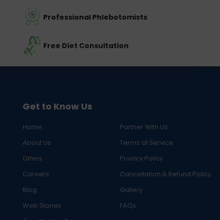
Professional Phlebotomists
Free Diet Consultation
Get to Know Us
Home
Partner With Us
About Us
Terms of Service
Offers
Privacy Policy
Careers
Cancellation & Refund Policy
Blog
Gallery
Web Stories
FAQs