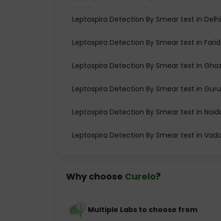
Leptospira Detection By Smear test in Delhi
Leptospira Detection By Smear test in Fari
Leptospira Detection By Smear test in Gha
Leptospira Detection By Smear test in Gu
Leptospira Detection By Smear test in Noid
Leptospira Detection By Smear test in Vad
Why choose
Curelo
?
Multiple Labs to choose from