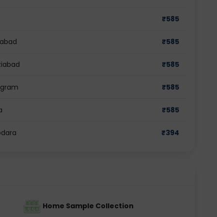
₹
585
dabad
₹
585
ziabad
₹
585
rugram
₹
585
a
₹
585
odara
₹
394
Home Sample Collection