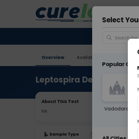
Your City &
Faridaba
Select You
Search for 
Overview
Available Labs
Price in
Popular Citie
Leptospira Detection By
About This Test
Vadodara
NA
Sample Type
Results
Fas
All Cities