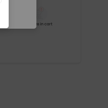
No items in cart