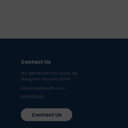
Contact Us
137, JMD MEGAPOLIS, Sector 48,
Gurugram, Haryana 122018
info@curelohealth.com
09218102620
Contact Us