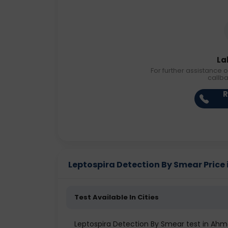
La
For further assistance o
callb
R
Leptospira Detection By Smear Price i
Test Available In Cities
Leptospira Detection By Smear test in A