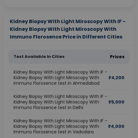
Kidney Biopsy With Light Miroscopy With IF -
Kidney Biopsy With Light Miroscopy With
Immuno Florosence Price in Different Cities
Test Available In Cities
Prices
Kidney Biopsy With Light Miroscopy With IF -
Kidney Biopsy With Light Miroscopy With
₹
4,200
Immuno Florosence test in Ahmedabad
Kidney Biopsy With Light Miroscopy With IF -
Kidney Biopsy With Light Miroscopy With
₹
5,000
Immuno Florosence test in Delhi
Kidney Biopsy With Light Miroscopy With IF -
Kidney Biopsy With Light Miroscopy With
₹
4,000
Immuno Florosence test in Vadodara