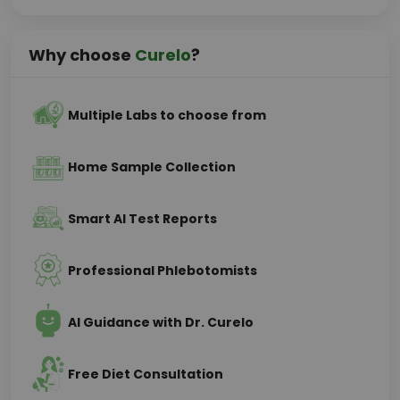
Why choose
Curelo
?
Multiple Labs to choose from
Home Sample Collection
Smart AI Test Reports
Professional Phlebotomists
AI Guidance with Dr. Curelo
Free Diet Consultation