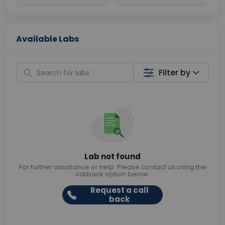
Available Labs
Filter by
Lab not found
For further assistance or help. Please contact us using the
callback option below.
Request a call
back