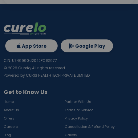
App Store
Google Play
CIN: U74999GJ2022PC131977
©
2026
Curelo, All rights reserved.
Powered by CURIS HEALTHTECH PRIVATE LIMITED
Get to Know Us
Home
Partner With Us
About Us
Terms of Service
Offers
Privacy Policy
Careers
Cancellation & Refund Policy
Blog
Gallery