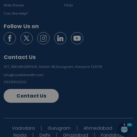
Web Stories
FAQs
Can We Help?
Follow Us on
Contact Us
137, JMD MEGAPOLIS, Sector 48,
Gurugram, Haryana 122018
info@curelohealth.com
09218102620
Contact Us
Vadodara
Gurugram
Ahmedabad
Noida
Delhi
Ghaziabad
Faridabad