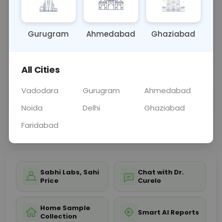
but they can help identify other conditions such
as infections and inflammatory and autoimmune
disorders. They may also be done to match organ
Gurugram
Ahmedabad
Ghaziabad
tissue before a transplant and to look for signs of
organ rejection following a transplant.
All Cities
Sample Type
Results
Fasting
Vadodara
Gurugram
Ahmedabad
TISSUE, OTHER
0 - 0 hrs
Fasting is not requ
Noida
Delhi
Ghaziabad
Faridabad
📞
Call Now
💬 Get a Callback
Sabhi Labs, Sahi
Chat with Dr.
Price
Curelo
Home Sample
Smart AI Reports
Collection