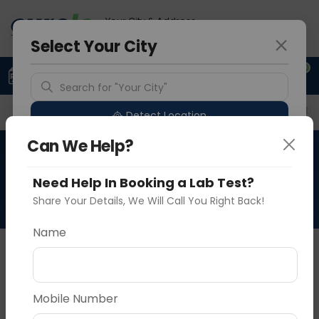
Your City & Address
Faridabad
Select Your City
0
Upload Prescription
+91 921 810 2620
Search for "Your City"
Overview
Available Labs
Price in Different Citie
Detect Location
Can We Help?
Immunohistochemistry-
Popular Cities
Pax-8
Need Help In Booking a Lab Test?
Share Your Details, We Will Call You Right Back!
Name
About This Test
NA
Vadodara
Delhi
Noida
Mobile Number
Sample Type
Results
Fasting