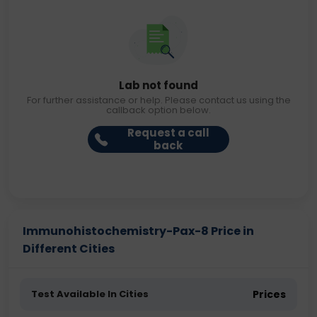
Lab not found
For further assistance or help. Please contact us using the
callback option below.
Request a call
back
Immunohistochemistry-Pax-8 Price in
Different Cities
Test Available In Cities
Prices