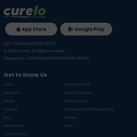
App Store
Google Play
CIN: U74999GJ2022PC131977
©
2026
Curelo, All rights reserved.
Powered by CURIS HEALTHTECH PRIVATE LIMITED
Get to Know Us
Home
Partner With Us
About Us
Terms of Service
Offers
Privacy Policy
Careers
Cancellation & Refund Policy
Blog
Gallery
Web Stories
FAQs
Can We Help?