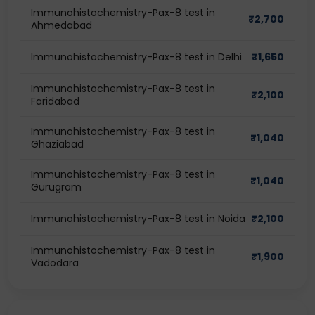
Immunohistochemistry-Pax-8 test in
₹
2,700
Ahmedabad
Immunohistochemistry-Pax-8 test in Delhi
₹
1,650
Immunohistochemistry-Pax-8 test in
₹
2,100
Faridabad
Immunohistochemistry-Pax-8 test in
₹
1,040
Ghaziabad
Immunohistochemistry-Pax-8 test in
₹
1,040
Gurugram
Immunohistochemistry-Pax-8 test in Noida
₹
2,100
Immunohistochemistry-Pax-8 test in
₹
1,900
Vadodara