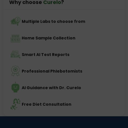
Why choose
Curelo
?
Multiple Labs to choose from
Home Sample Collection
Smart AI Test Reports
Professional Phlebotomists
AI Guidance with Dr. Curelo
Free Diet Consultation