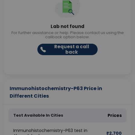
Lab not found
For further assistance or help. Please contact us using the
callback option below.
Request a call
back
Immunohistochemistry-P63 Price in
Different Cities
Test Available In Cities
Prices
Immunohistochemistry-P63 test in
₹
2,700