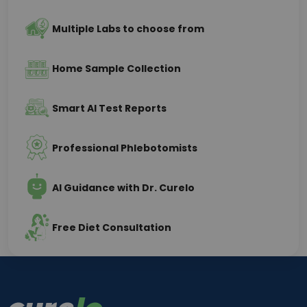
Multiple Labs to choose from
Home Sample Collection
Smart AI Test Reports
Professional Phlebotomists
AI Guidance with Dr. Curelo
Free Diet Consultation