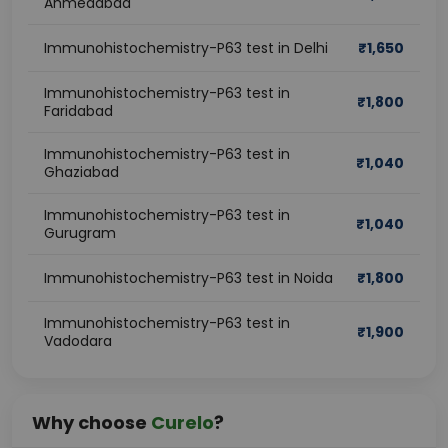
Ahmedabad
Immunohistochemistry-P63 test in Delhi
₹
1,650
Immunohistochemistry-P63 test in
₹
1,800
Faridabad
Immunohistochemistry-P63 test in
₹
1,040
Ghaziabad
Immunohistochemistry-P63 test in
₹
1,040
Gurugram
Immunohistochemistry-P63 test in Noida
₹
1,800
Immunohistochemistry-P63 test in
₹
1,900
Vadodara
Why choose
Curelo
?