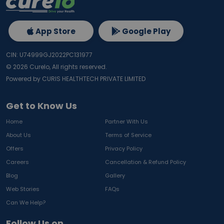
App Store
Google Play
CIN: U74999GJ2022PC131977
©
2026
Curelo, All rights reserved.
Powered by CURIS HEALTHTECH PRIVATE LIMITED
Get to Know Us
Home
Partner With Us
About Us
Terms of Service
Offers
Privacy Policy
Careers
Cancellation & Refund Policy
Blog
Gallery
Web Stories
FAQs
Can We Help?
Follow Us on