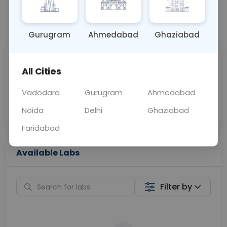
📞
Call Now
💬 Get a Callback
Gurugram
Ahmedabad
Ghaziabad
Sabhi Labs, Sahi
Chat with Dr.
All Cities
Price
Curelo
Vadodara
Gurugram
Ahmedabad
Home Sample
Smart AI Reports
Collection
Noida
Delhi
Ghaziabad
Faridabad
Available Labs
Filter by