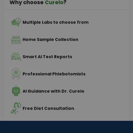
Why choose
Curelo
?
Multiple Labs to choose from
Home Sample Collection
Smart AI Test Reports
Professional Phlebotomists
AI Guidance with Dr. Curelo
Free Diet Consultation