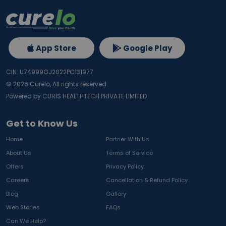
App Store
Google Play
CIN: U74999GJ2022PC131977
©
2026
Curelo, All rights reserved.
Powered by CURIS HEALTHTECH PRIVATE LIMITED
Get to Know Us
Home
Partner With Us
About Us
Terms of Service
Offers
Privacy Policy
Careers
Cancellation & Refund Policy
Blog
Gallery
Web Stories
FAQs
Can We Help?