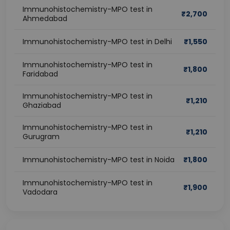
Immunohistochemistry-MPO test in
₹
2,700
Ahmedabad
Immunohistochemistry-MPO test in Delhi
₹
1,550
Immunohistochemistry-MPO test in
₹
1,800
Faridabad
Immunohistochemistry-MPO test in
₹
1,210
Ghaziabad
Immunohistochemistry-MPO test in
₹
1,210
Gurugram
Immunohistochemistry-MPO test in Noida
₹
1,800
Immunohistochemistry-MPO test in
₹
1,900
Vadodara