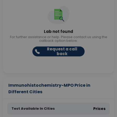
Lab not found
For further assistance or help. Please contact us using the
callback option below.
Request a call
back
Immunohistochemistry-MPO Price in
Different Cities
Test Available In Cities
Prices