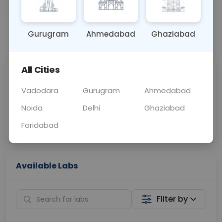
OTHER
0 - 0 hrs
Fasting is not requ
Gurugram
Ahmedabad
Ghaziabad
📞
Call Now
💬 Get a Callback
All Cities
Sabhi Labs, Sahi
Chat with Dr.
Price
Curelo
Vadodara
Gurugram
Ahmedabad
Noida
Delhi
Ghaziabad
Home Sample
Smart AI Reports
Collection
Faridabad
Available Labs
Filter by