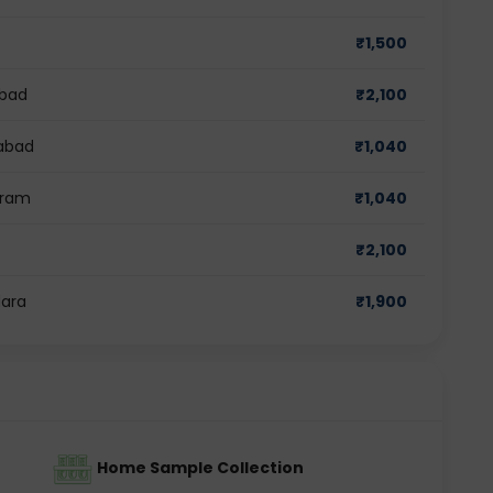
₹
1,500
abad
₹
2,100
iabad
₹
1,040
gram
₹
1,040
₹
2,100
dara
₹
1,900
Home Sample Collection