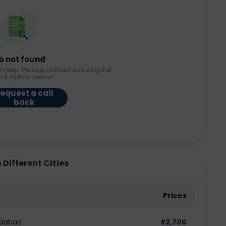
b not found
r help. Please contact us using the
ack option below.
equest a call
back
Different Cities
Prices
edabad
₹
2,700