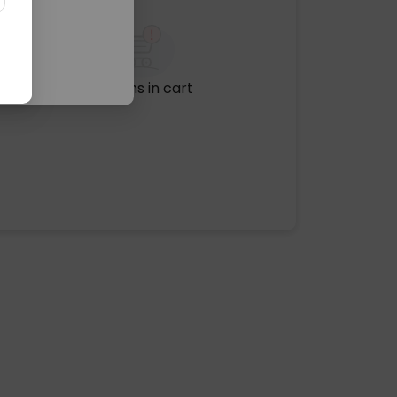
No items in cart