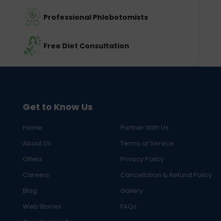
Professional Phlebotomists
Free Diet Consultation
Get to Know Us
Home
Partner With Us
About Us
Terms of Service
Offers
Privacy Policy
Careers
Cancellation & Refund Policy
Blog
Gallery
Web Stories
FAQs