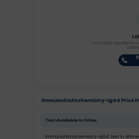
La
For further assistance o
callb
R
Immunohistochemistry-IgG4 Price in 
Test Available In Cities
Immunohistochemistry-IgG4 test in Ahm