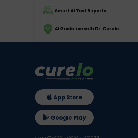
Smart AI Test Reports
AI Guidance with Dr. Curelo
App Store
Google Play