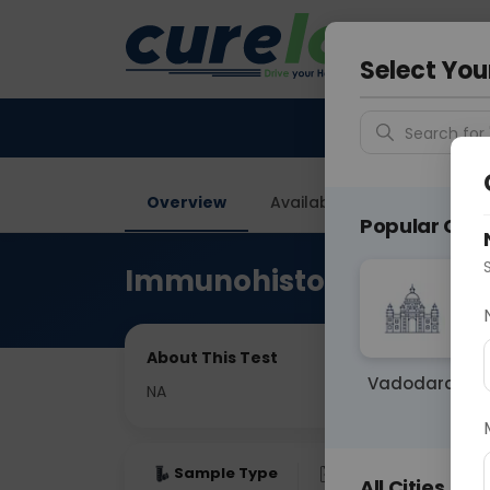
Your City &
Faridaba
Select You
Search for 
Overview
Available Labs
Price in
Popular Citie
Immunohistochemistry
About This Test
Vadodara
NA
Sample Type
Results
Fas
All Cities