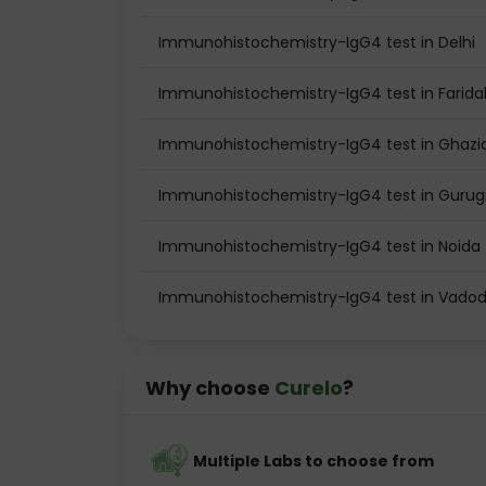
Immunohistochemistry-IgG4 test in Delhi
Immunohistochemistry-IgG4 test in Farid
Immunohistochemistry-IgG4 test in Ghaz
Immunohistochemistry-IgG4 test in Guru
Immunohistochemistry-IgG4 test in Noida
Immunohistochemistry-IgG4 test in Vado
Why choose
Curelo
?
Multiple Labs to choose from