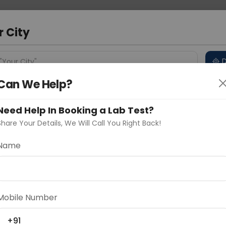
 Address
About Us
Partner With Us
Down
d
r City
D
"Your City"
Can We Help?
 Different Cities
Why choose Curelo?
s
Need Help In Booking a Lab Test?
Share Your Details, We Will Call You Right Back!
-IgG4
Name
Delhi
Noida
Gurugram
Ahmedaba
d
Mobile Number
ting
Price
+91