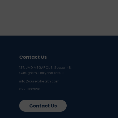
Contact Us
137, JMD MEGAPOLIS, Sector 48,
Gurugram, Haryana 122018
info@curelohealth.com
09218102620
Contact Us