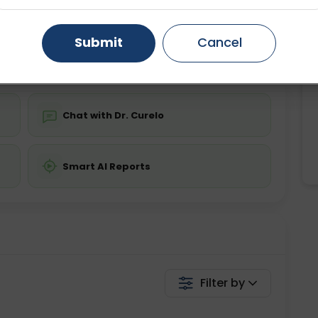
ing is not required
Starting ₹0
Gurugram
Ahmedabad
Noida
Submit
Cancel
💬 Get a Callback
Ghaziabad
Faridabad
Chat with Dr. Curelo
Smart AI Reports
Filter by