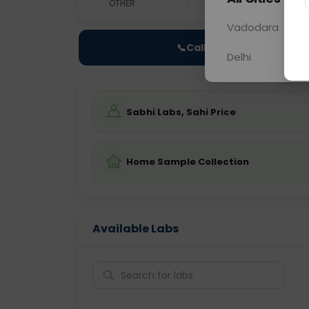
OTHER
0 - 0 hrs
Fast
Vadodara
📞
Call Now
Delhi
Sabhi Labs, Sahi Price
Home Sample Collection
Available Labs