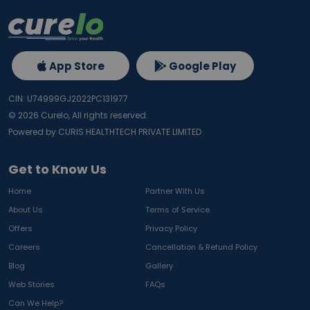
App Store
Google Play
CIN: U74999GJ2022PC131977
©
2026
Curelo, All rights reserved.
Powered by CURIS HEALTHTECH PRIVATE LIMITED
Get to Know Us
Home
Partner With Us
About Us
Terms of Service
Offers
Privacy Policy
Careers
Cancellation & Refund Policy
Blog
Gallery
Web Stories
FAQs
Can We Help?