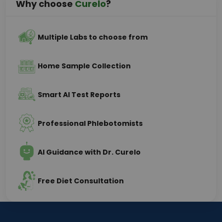
Why choose
Curelo
?
Multiple Labs to choose from
Home Sample Collection
Smart AI Test Reports
Professional Phlebotomists
AI Guidance with Dr. Curelo
Free Diet Consultation