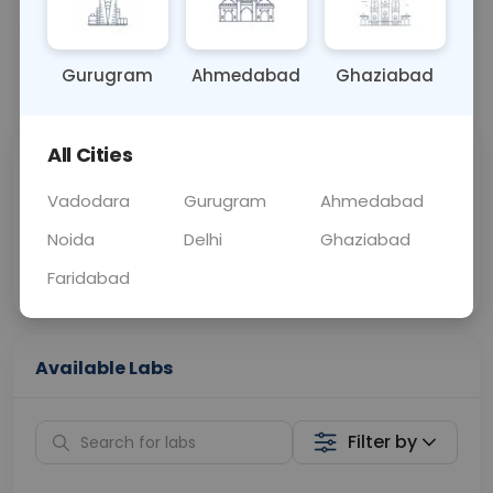
OTHER
0 - 0 hrs
Fasting is not requ
Gurugram
Ahmedabad
Ghaziabad
📞
Call Now
💬 Get a Callback
All Cities
Sabhi Labs, Sahi
Chat with Dr.
Price
Curelo
Vadodara
Gurugram
Ahmedabad
Noida
Delhi
Ghaziabad
Home Sample
Smart AI Reports
Collection
Faridabad
Available Labs
Filter by