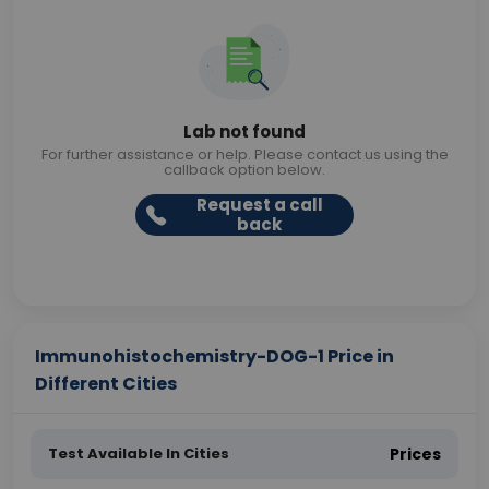
Lab not found
For further assistance or help. Please contact us using the
callback option below.
Request a call
back
Immunohistochemistry-DOG-1 Price in
Different Cities
Test Available In Cities
Prices