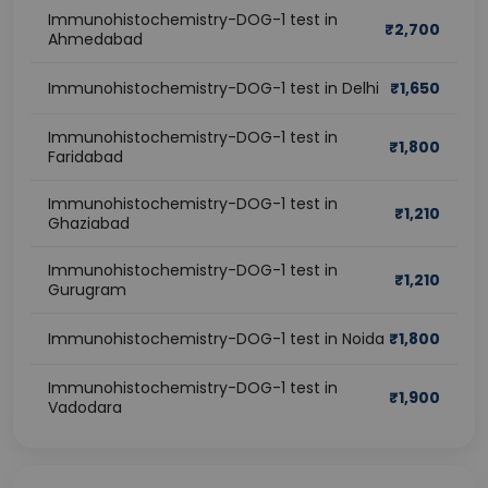
Immunohistochemistry-DOG-1 test in
₹
2,700
Ahmedabad
Immunohistochemistry-DOG-1 test in Delhi
₹
1,650
Immunohistochemistry-DOG-1 test in
₹
1,800
Faridabad
Immunohistochemistry-DOG-1 test in
₹
1,210
Ghaziabad
Immunohistochemistry-DOG-1 test in
₹
1,210
Gurugram
Immunohistochemistry-DOG-1 test in Noida
₹
1,800
Immunohistochemistry-DOG-1 test in
₹
1,900
Vadodara