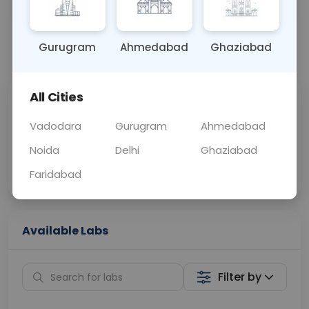
OTHER
0 - 0 hrs
Fasting is not requ
Gurugram
Ahmedabad
Ghaziabad
📞
Call Now
💬 Get a Callback
All Cities
Sabhi Labs, Sahi
Chat with Dr.
Price
Curelo
Vadodara
Gurugram
Ahmedabad
Noida
Delhi
Ghaziabad
Home Sample
Smart AI Reports
Collection
Faridabad
Available Labs
Filter by