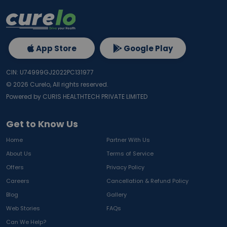
App Store
Google Play
CIN: U74999GJ2022PC131977
©
2026
Curelo, All rights reserved.
Powered by CURIS HEALTHTECH PRIVATE LIMITED
Get to Know Us
Home
Partner With Us
About Us
Terms of Service
Offers
Privacy Policy
Careers
Cancellation & Refund Policy
Blog
Gallery
Web Stories
FAQs
Can We Help?