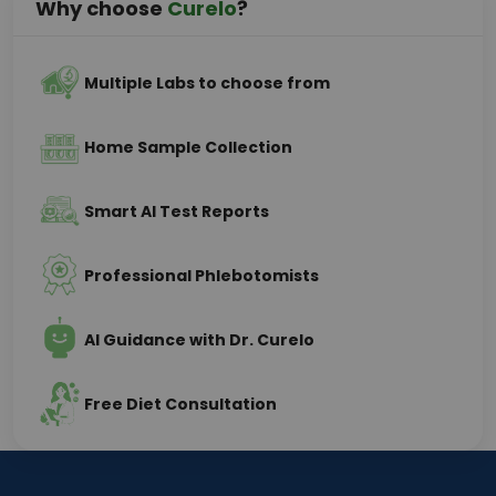
Why choose
Curelo
?
Multiple Labs to choose from
Home Sample Collection
Smart AI Test Reports
Professional Phlebotomists
AI Guidance with Dr. Curelo
Free Diet Consultation