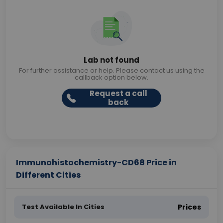
Lab not found
For further assistance or help. Please contact us using the
callback option below.
Request a call
back
Immunohistochemistry-CD68 Price in
Different Cities
Test Available In Cities
Prices