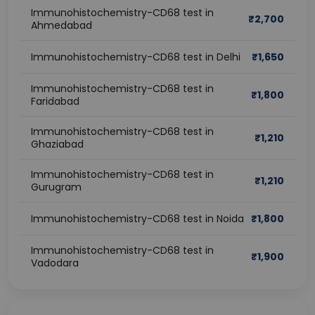
Immunohistochemistry-CD68 test in
₹
2,700
Ahmedabad
Immunohistochemistry-CD68 test in Delhi
₹
1,650
Immunohistochemistry-CD68 test in
₹
1,800
Faridabad
Immunohistochemistry-CD68 test in
₹
1,210
Ghaziabad
Immunohistochemistry-CD68 test in
₹
1,210
Gurugram
Immunohistochemistry-CD68 test in Noida
₹
1,800
Immunohistochemistry-CD68 test in
₹
1,900
Vadodara