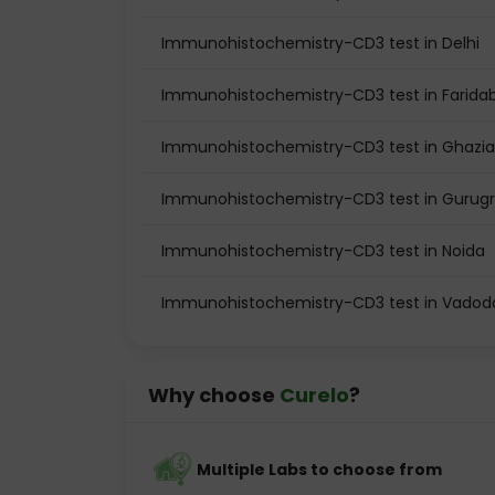
Immunohistochemistry-CD3 test in Delhi
Immunohistochemistry-CD3 test in Farida
Immunohistochemistry-CD3 test in Ghazi
Immunohistochemistry-CD3 test in Guru
Immunohistochemistry-CD3 test in Noida
Immunohistochemistry-CD3 test in Vadod
Why choose
Curelo
?
Multiple Labs to choose from