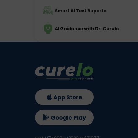
Smart AI Test Reports
AI Guidance with Dr. Curelo
App Store
Google Play