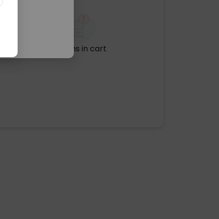
No items in cart