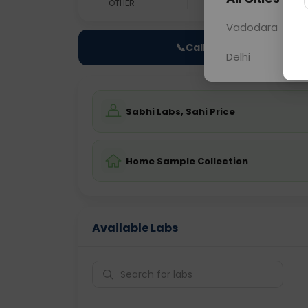
OTHER
0 - 0 hrs
Fast
Vadodara
📞
Call Now
Delhi
Sabhi Labs, Sahi Price
Home Sample Collection
Available Labs