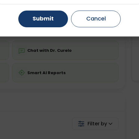
ing is not required
Starting ₹0
Gurugram
Ahmedabad
Noida
Submit
Cancel
💬 Get a Callback
Ghaziabad
Faridabad
Chat with Dr. Curelo
Smart AI Reports
Filter by