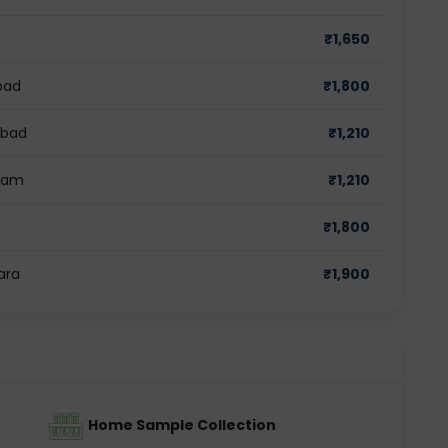
₹
1,650
bad
₹
1,800
abad
₹
1,210
gram
₹
1,210
₹
1,800
ara
₹
1,900
Home Sample Collection