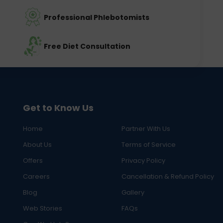
Professional Phlebotomists
Free Diet Consultation
Get to Know Us
Home
Partner With Us
About Us
Terms of Service
Offers
Privacy Policy
Careers
Cancellation & Refund Policy
Blog
Gallery
Web Stories
FAQs