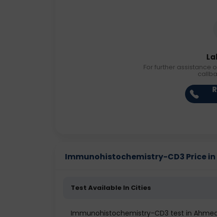
La
For further assistance o
callb
R
Immunohistochemistry-CD3 Price in D
Test Available In Cities
Immunohistochemistry-CD3 test in Ahme