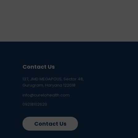
Contact Us
137, JMD MEGAPOLIS, Sector 48,
Gurugram, Haryana 122018
info@curelohealth.com
09218102620
Contact Us