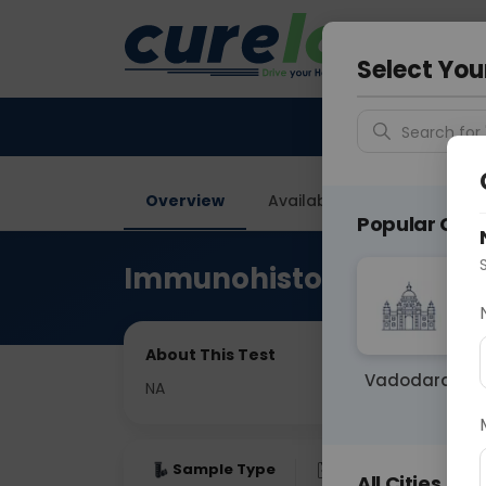
Your City &
Faridaba
Select You
Search for 
Overview
Available Labs
Price in
Popular Citie
Immunohistochemistry
About This Test
Vadodara
NA
Sample Type
Results
Fas
All Cities