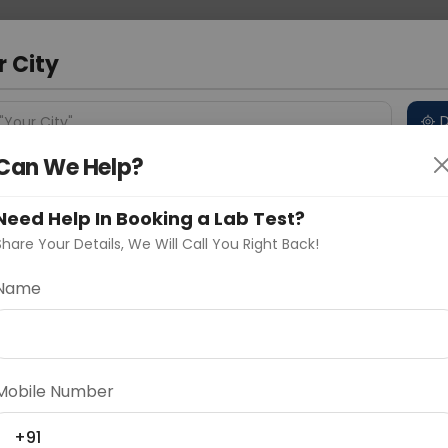
 Address
About Us
Partner With Us
Down
d
r City
D
"Your City"
Can We Help?
 Different Cities
Why choose Curelo?
s
Need Help In Booking a Lab Test?
Share Your Details, We Will Call You Right Back!
-CD3
Name
Delhi
Noida
Gurugram
Ahmedaba
d
Mobile Number
ting
Price
+91