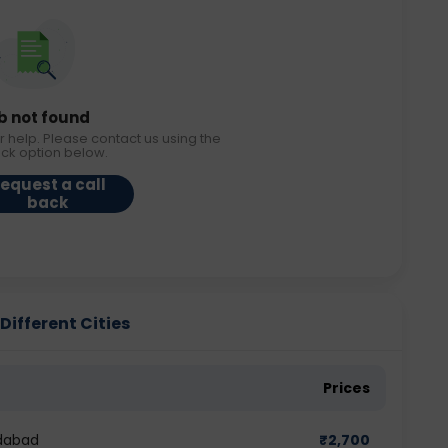
b not found
r help. Please contact us using the
ack option below.
equest a call
back
ifferent Cities
Prices
dabad
₹
2,700