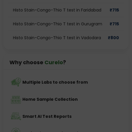
Histo Stain-Congo-Thio T test in Faridabad
₹
715
Histo Stain-Congo-Thio T test in Gurugram
₹
715
Histo Stain-Congo-Thio T test in Vadodara
₹
800
Why choose
Curelo
?
Multiple Labs to choose from
Home Sample Collection
Smart AI Test Reports