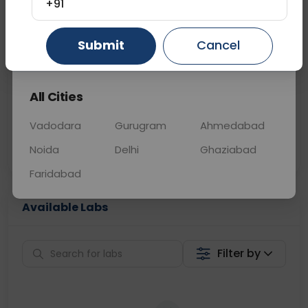
+91
📞
Call Now
💬 Get a Callback
Submit
Cancel
Gurugram
Ahmedabad
Ghaziabad
Sabhi Labs, Sahi
Chat with Dr.
All Cities
Price
Curelo
Vadodara
Gurugram
Ahmedabad
Home Sample
Smart AI Reports
Collection
Noida
Delhi
Ghaziabad
Faridabad
Available Labs
Filter by