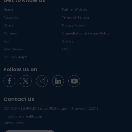
Get to Know Us
Home
Partner With Us
About Us
Terms of Service
Offers
Privacy Policy
Careers
Cancellation & Refund Policy
Blog
Gallery
Web Stories
FAQs
Can We Help?
Follow Us on
Contact Us
137, JMD MEGAPOLIS, Sector 48,
Gurugram, Haryana 122018
info@curelohealth.com
09218102620