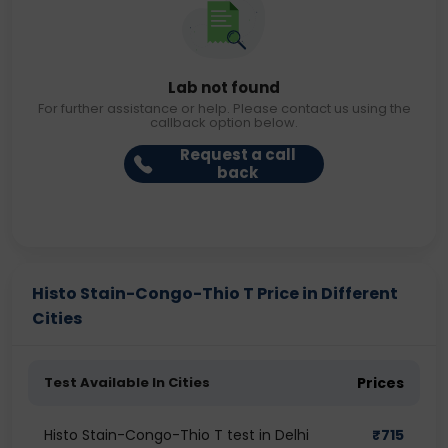
Lab not found
For further assistance or help. Please contact us using the
callback option below.
Request a call
back
Histo Stain-Congo-Thio T Price in Different
Cities
Test Available In Cities
Prices
Histo Stain-Congo-Thio T test in Delhi
₹
715