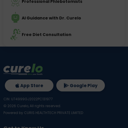
Professional Phlebotomists
AI Guidance with Dr. Curelo
Free Diet Consultation
App Store
Google Play
CIN: U74999GJ2022PC131977
©
2026
Curelo, All rights reserved.
Powered by CURIS HEALTHTECH PRIVATE LIMITED