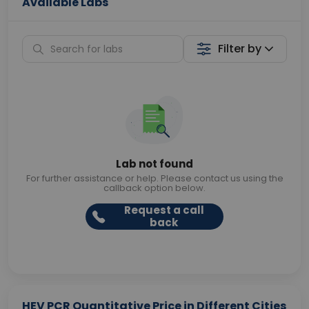
Available Labs
Filter by
Lab not found
For further assistance or help. Please contact us using the
callback option below.
Request a call
back
HEV PCR Quantitative Price in Different Cities