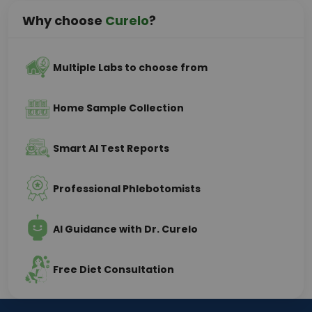
Why choose
Curelo
?
Multiple Labs to choose from
Home Sample Collection
Smart AI Test Reports
Professional Phlebotomists
AI Guidance with Dr. Curelo
Free Diet Consultation