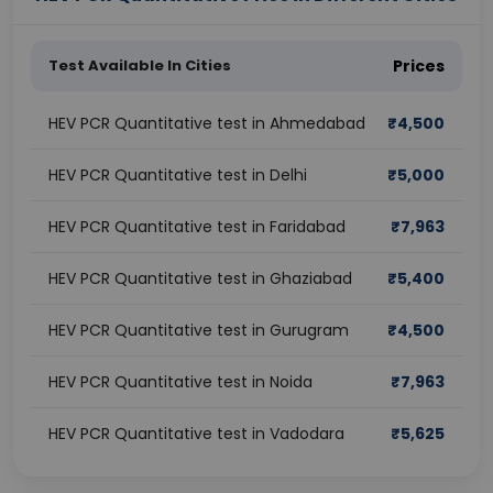
Test Available In Cities
Prices
HEV PCR Quantitative test in Ahmedabad
₹
4,500
HEV PCR Quantitative test in Delhi
₹
5,000
HEV PCR Quantitative test in Faridabad
₹
7,963
HEV PCR Quantitative test in Ghaziabad
₹
5,400
HEV PCR Quantitative test in Gurugram
₹
4,500
HEV PCR Quantitative test in Noida
₹
7,963
HEV PCR Quantitative test in Vadodara
₹
5,625