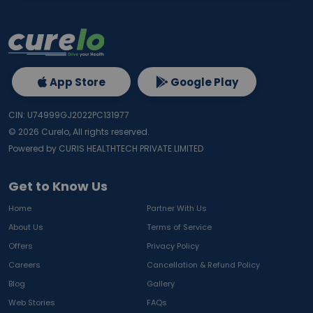
App Store
Google Play
CIN: U74999GJ2022PC131977
©
2026
Curelo, All rights reserved.
Powered by CURIS HEALTHTECH PRIVATE LIMITED
Get to Know Us
Home
Partner With Us
About Us
Terms of Service
Offers
Privacy Policy
Careers
Cancellation & Refund Policy
Blog
Gallery
Web Stories
FAQs