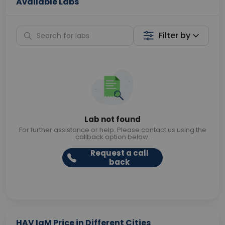
Available Labs
Filter by
Lab not found
For further assistance or help. Please contact us using the
callback option below.
Request a call
back
HAV IgM Price in Different Cities