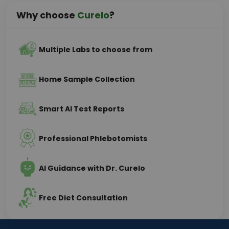
Why choose
Curelo
?
Multiple Labs to choose from
Home Sample Collection
Smart AI Test Reports
Professional Phlebotomists
AI Guidance with Dr. Curelo
Free Diet Consultation