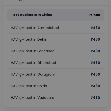
Test Available In Cities
Prices
HAV IgM test in Ahmedabad
₹
460
HAV IgM test in Delhi
₹
460
HAV IgM test in Faridabad
₹
460
HAV IgM test in Ghaziabad
₹
460
HAV IgM test in Gurugram
₹
460
HAV IgM test in Noida
₹
460
HAV IgM test in Vadodara
₹
460