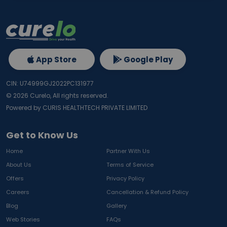
App Store
Google Play
CIN: U74999GJ2022PC131977
©
2026
Curelo, All rights reserved.
Powered by CURIS HEALTHTECH PRIVATE LIMITED
Get to Know Us
Home
Partner With Us
About Us
Terms of Service
Offers
Privacy Policy
Careers
Cancellation & Refund Policy
Blog
Gallery
Web Stories
FAQs