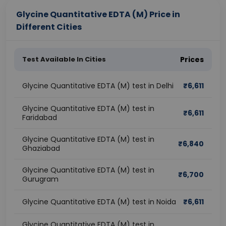
Glycine Quantitative EDTA (M) Price in
Different Cities
Test Available In Cities
Prices
Glycine Quantitative EDTA (M) test in Delhi
₹
6,611
Glycine Quantitative EDTA (M) test in
₹
6,611
Faridabad
Glycine Quantitative EDTA (M) test in
₹
6,840
Ghaziabad
Glycine Quantitative EDTA (M) test in
₹
6,700
Gurugram
Glycine Quantitative EDTA (M) test in Noida
₹
6,611
Glycine Quantitative EDTA (M) test in