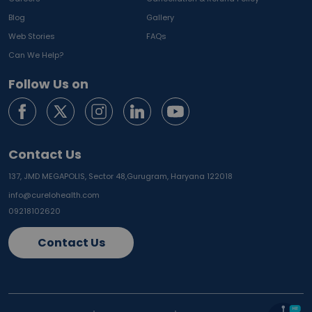
Blog
Gallery
Web Stories
FAQs
Can We Help?
Follow Us on
Contact Us
137, JMD MEGAPOLIS, Sector 48,
Gurugram, Haryana 122018
info@curelohealth.com
09218102620
Contact Us