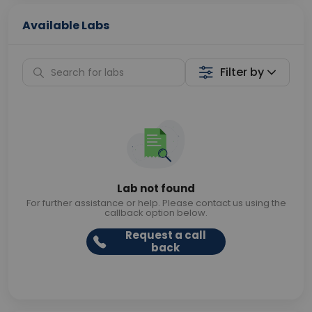
Available Labs
Filter by
Lab not found
For further assistance or help. Please contact us using the
callback option below.
Request a call
back