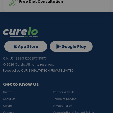
Free Diet Consultation
App Store
Google Play
CIN: U74999GJ2022PC131977
©
2026
Curelo, All rights reserved.
Powered by CURIS HEALTHTECH PRIVATE LIMITED
Get to Know Us
Home
Partner With Us
About Us
Terms of Service
Offers
Privacy Policy
Careers
Cancellation & Refund Policy