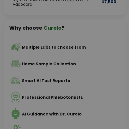
₹
7,500
Vadodara
Why choose
Curelo
?
Multiple Labs to choose from
Home Sample Collection
Smart AI Test Reports
Professional Phlebotomists
AI Guidance with Dr. Curelo