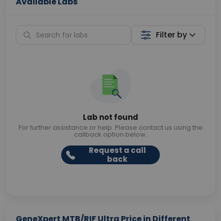
Available Labs
Filter by
Lab not found
For further assistance or help. Please contact us using the
callback option below.
Request a call
back
GeneXpert MTB/RIF Ultra Price in Different