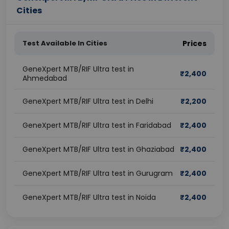
Cities
Test Available In Cities
Prices
GeneXpert MTB/RIF Ultra test in
₹
2,400
Ahmedabad
GeneXpert MTB/RIF Ultra test in Delhi
₹
2,200
GeneXpert MTB/RIF Ultra test in Faridabad
₹
2,400
GeneXpert MTB/RIF Ultra test in Ghaziabad
₹
2,400
GeneXpert MTB/RIF Ultra test in Gurugram
₹
2,400
GeneXpert MTB/RIF Ultra test in Noida
₹
2,400