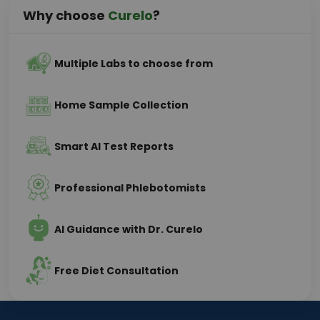
Why choose
Curelo
?
Multiple Labs to choose from
Home Sample Collection
Smart AI Test Reports
Professional Phlebotomists
AI Guidance with Dr. Curelo
Free Diet Consultation