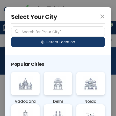
Your City & Address
Faridabad
Select Your City
0
Upload Prescription
+91 921 810 2620
Search for "Your City"
Overview
Available Labs
Price in Different Citie
Detect Location
GeneXpert MTB/RIF Ultra
Popular Cities
About This Test
The GeneXpert MTB/RIF Ultra blood test detects
Mycobacterium tuberculosis (MTB) DNA and
rifampicin resistance genes with increased
Vadodara
Delhi
Noida
sensitivity compared to standard GeneXpert
MTB/RIF test. It aids in diagnosing tuberculosis (TB)