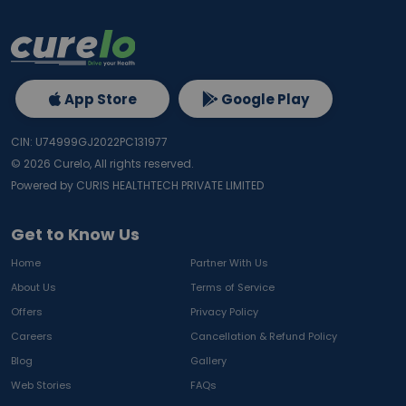
App Store
Google Play
CIN: U74999GJ2022PC131977
©
2026
Curelo, All rights reserved.
Powered by CURIS HEALTHTECH PRIVATE LIMITED
Get to Know Us
Home
Partner With Us
About Us
Terms of Service
Offers
Privacy Policy
Careers
Cancellation & Refund Policy
Blog
Gallery
Web Stories
FAQs