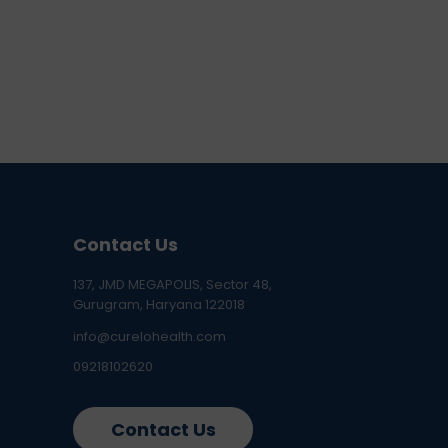
Contact Us
137, JMD MEGAPOLIS, Sector 48,
Gurugram, Haryana 122018
info@curelohealth.com
09218102620
Contact Us