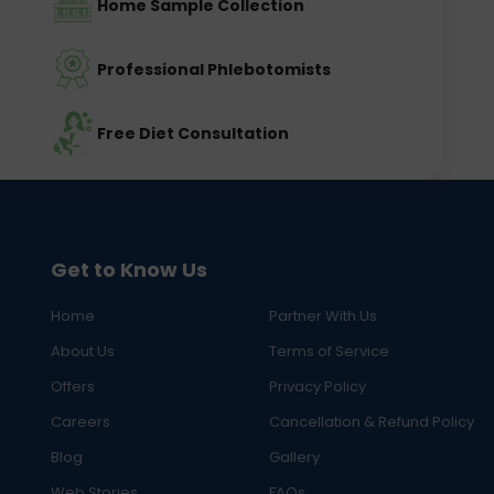
Home Sample Collection
Professional Phlebotomists
Free Diet Consultation
Get to Know Us
Home
Partner With Us
About Us
Terms of Service
Offers
Privacy Policy
Careers
Cancellation & Refund Policy
Blog
Gallery
Web Stories
FAQs