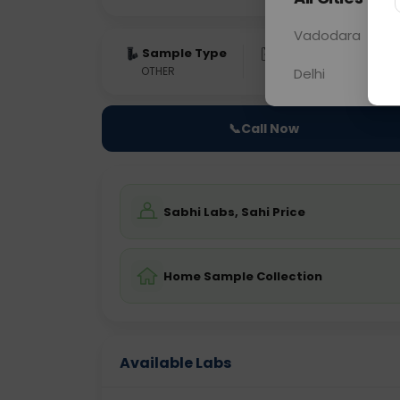
Vadodara
Sample Type
Results
Fas
OTHER
0 - 0 hrs
Fast
Delhi
📞
Call Now
Sabhi Labs, Sahi Price
Home Sample Collection
Available Labs