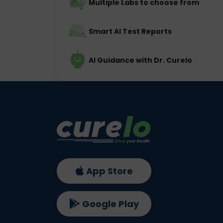
Multiple Labs to choose from
Smart AI Test Reports
AI Guidance with Dr. Curelo
App Store
Google Play