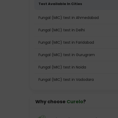
Test Available In Cities
Fungal (MIC) test in Ahmedabad
Fungal (MIC) test in Delhi
Fungal (MIC) test in Faridabad
Fungal (MIC) test in Gurugram
Fungal (MIC) test in Noida
Fungal (MIC) test in Vadodara
Why choose
Curelo
?