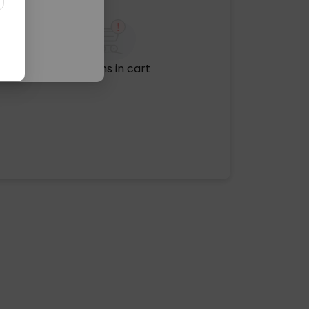
No items in cart