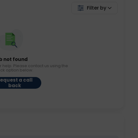
Filter by
b not found
r help. Please contact us using the
ack option below.
equest a call
back