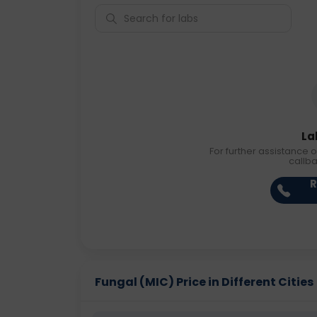
La
For further assistance o
callb
R
Fungal (MIC) Price in Different Cities