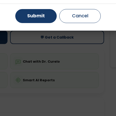
Gurugram
Ahmedabad
Noida
Submit
Cancel
ting
Price
ing is not required
Starting ₹0
Ghaziabad
Faridabad
💬 Get a Callback
Chat with Dr. Curelo
Smart AI Reports