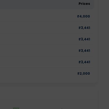
Prices
₹
4,000
₹
3,441
₹
3,441
₹
3,441
₹
3,441
₹
2,000