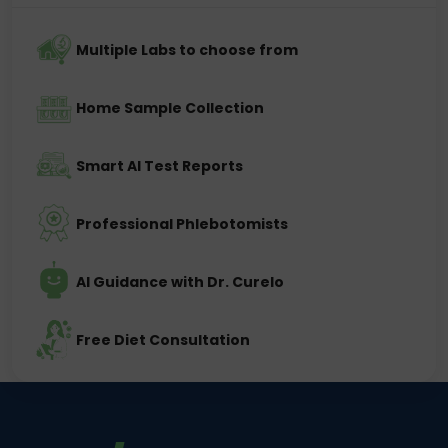
Multiple Labs to choose from
Home Sample Collection
Smart AI Test Reports
Professional Phlebotomists
AI Guidance with Dr. Curelo
Free Diet Consultation