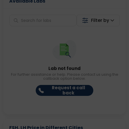
Available Labs
Filter by
Lab not found
For further assistance or help. Please contact us using the
callback option below.
Request a call
back
FSH, LH Price in Different Cities