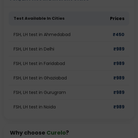
Test Available In Cities
Prices
FSH, LH test in Ahmedabad
₹
450
FSH, LH test in Delhi
₹
989
FSH, LH test in Faridabad
₹
989
FSH, LH test in Ghaziabad
₹
989
FSH, LH test in Gurugram
₹
989
FSH, LH test in Noida
₹
989
Why choose
Curelo
?