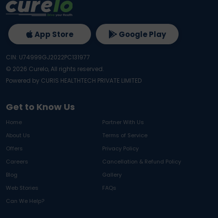
App Store
Google Play
CIN: U74999GJ2022PC131977
©
2026
Curelo, All rights reserved.
Powered by CURIS HEALTHTECH PRIVATE LIMITED
Get to Know Us
Home
Partner With Us
About Us
Terms of Service
Offers
Privacy Policy
Careers
Cancellation & Refund Policy
Blog
Gallery
Web Stories
FAQs
Can We Help?