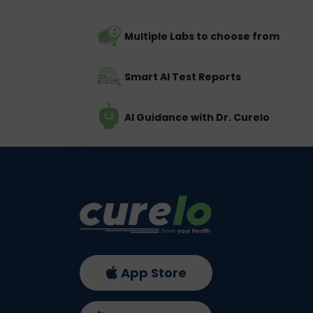
Multiple Labs to choose from
Smart AI Test Reports
AI Guidance with Dr. Curelo
App Store