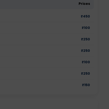
Prices
₹
450
₹
100
₹
250
₹
250
₹
100
₹
250
₹
150