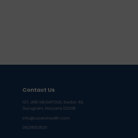
Contact Us
137, JMD MEGAPOLIS, Sector 48,
Gurugram, Haryana 122018
info@curelohealth.com
09218102620