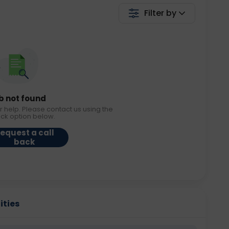
Filter by
b not found
r help. Please contact us using the
ack option below.
equest a call
back
ities