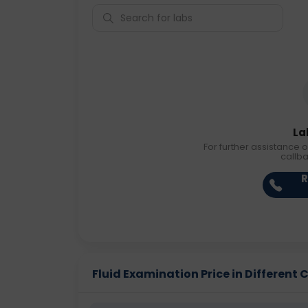
La
For further assistance o
callb
R
Fluid Examination Price in Different C