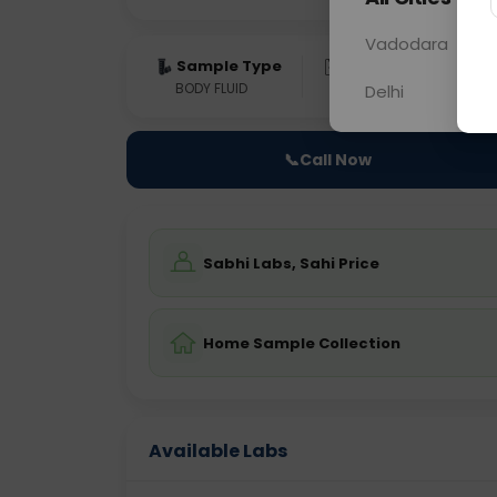
Vadodara
Sample Type
Results
Fas
BODY FLUID
0 - 0 hrs
Fast
Delhi
📞
Call Now
Sabhi Labs, Sahi Price
Home Sample Collection
Available Labs