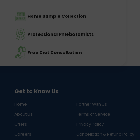
Home Sample Collection
Professional Phlebotomists
Free Diet Consultation
Get to Know Us
Home
Partner With Us
About Us
Terms of Service
Offers
Privacy Policy
Careers
Cancellation & Refund Policy