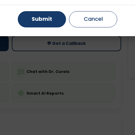
Gurugram
Ahmedabad
Noida
ting
Price
Submit
Cancel
ing is not required
Starting ₹0
Ghaziabad
Faridabad
💬 Get a Callback
Chat with Dr. Curelo
Smart AI Reports