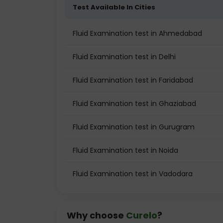
Test Available In Cities
Fluid Examination test in Ahmedabad
Fluid Examination test in Delhi
Fluid Examination test in Faridabad
Fluid Examination test in Ghaziabad
Fluid Examination test in Gurugram
Fluid Examination test in Noida
Fluid Examination test in Vadodara
Why choose
Curelo
?