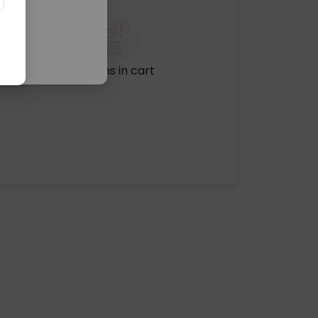
No items in cart