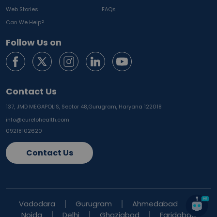
Web Stories
FAQs
Can We Help?
Follow Us on
Contact Us
137, JMD MEGAPOLIS, Sector 48,
Gurugram, Haryana 122018
info@curelohealth.com
09218102620
Contact Us
Vadodara
Gurugram
Ahmedabad
Noida
Delhi
Ghaziabad
Faridabad