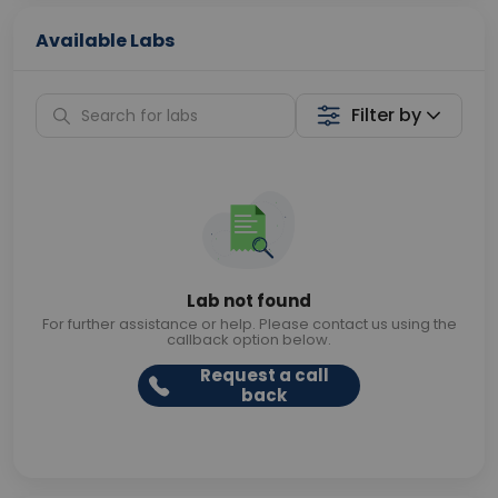
Available Labs
Filter by
Lab not found
For further assistance or help. Please contact us using the
callback option below.
Request a call
back