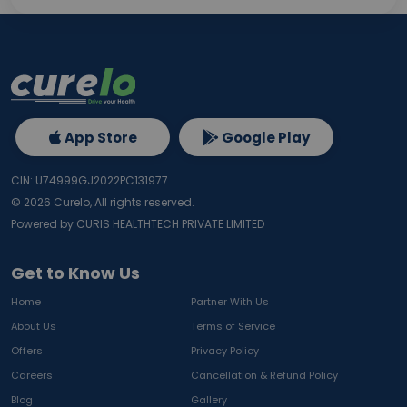
App Store
Google Play
CIN: U74999GJ2022PC131977
©
2026
Curelo, All rights reserved.
Powered by CURIS HEALTHTECH PRIVATE LIMITED
Get to Know Us
Home
Partner With Us
About Us
Terms of Service
Offers
Privacy Policy
Careers
Cancellation & Refund Policy
Blog
Gallery