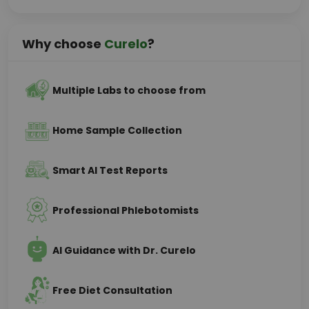
Why choose
Curelo
?
Multiple Labs to choose from
Home Sample Collection
Smart AI Test Reports
Professional Phlebotomists
AI Guidance with Dr. Curelo
Free Diet Consultation