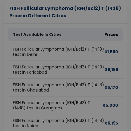
FISH Follicular Lymphoma (IGH/Bcl2) T (14:18)
Price in Different Cities
Test Available In Cities
Prices
FISH Follicular Lymphoma (IGH/Bcl2) T (14:18)
₹
1,550
test in Delhi
FISH Follicular Lymphoma (IGH/Bcl2) T (14:18)
₹
6,195
test in Faridabad
FISH Follicular Lymphoma (IGH/Bcl2) T (14:18)
₹
5,170
test in Ghaziabad
FISH Follicular Lymphoma (IGH/Bcl2) T
₹
5,000
(14:18) test in Gurugram
FISH Follicular Lymphoma (IGH/Bcl2) T (14:18)
₹
6,195
test in Noida