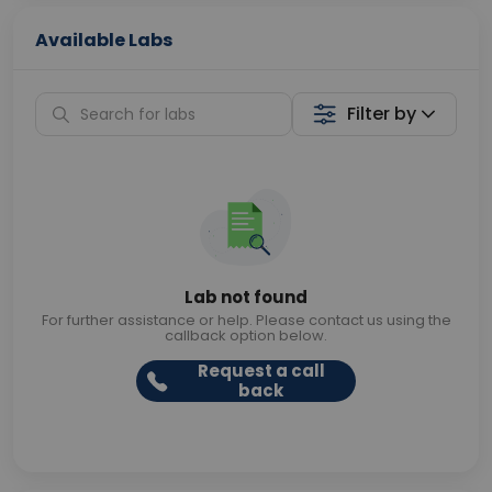
Available Labs
Filter by
Lab not found
For further assistance or help. Please contact us using the
callback option below.
Request a call
back