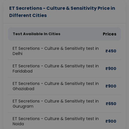
ET Secretions - Culture & Sensitivity Price in
Different Cities
Test Available In Cities
Prices
ET Secretions - Culture & Sensitivity test in
₹
450
Delhi
ET Secretions - Culture & Sensitivity test in
₹
900
Faridabad
ET Secretions - Culture & Sensitivity test in
₹
900
Ghaziabad
ET Secretions - Culture & Sensitivity test in
₹
650
Gurugram
ET Secretions - Culture & Sensitivity test in
₹
900
Noida