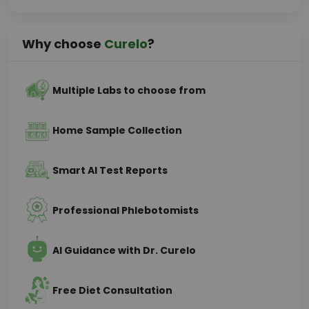
Why choose
Curelo
?
Multiple Labs to choose from
Home Sample Collection
Smart AI Test Reports
Professional Phlebotomists
AI Guidance with Dr. Curelo
Free Diet Consultation