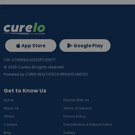
App Store
Google Play
CIN: U74999GJ2022PC131977
©
2026
Curelo, All rights reserved.
Powered by CURIS HEALTHTECH PRIVATE LIMITED
Get to Know Us
Home
Partner With Us
About Us
Terms of Service
Offers
Privacy Policy
Careers
Cancellation & Refund Policy
Blog
Gallery