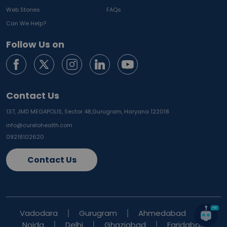
Web Stories
FAQs
Can We Help?
Follow Us on
Contact Us
137, JMD MEGAPOLIS, Sector 48,
Gurugram, Haryana 122018
info@curelohealth.com
09218102620
Contact Us
Vadodara
Gurugram
Ahmedabad
Noida
Delhi
Ghaziabad
Faridabad