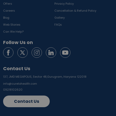
Offers
Privacy Policy
Careers
Cancellation & Refund Policy
Blog
Gallery
Web Stories
FAQs
Can We Help?
Follow Us on
Contact Us
137, JMD MEGAPOLIS, Sector 48,
Gurugram, Haryana 122018
info@curelohealth.com
09218102620
Contact Us