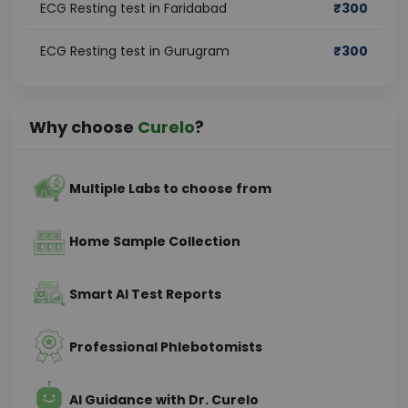
ECG Resting test in Faridabad
₹
300
ECG Resting test in Gurugram
₹
300
Why choose
Curelo
?
Multiple Labs to choose from
Home Sample Collection
Smart AI Test Reports
Professional Phlebotomists
AI Guidance with Dr. Curelo