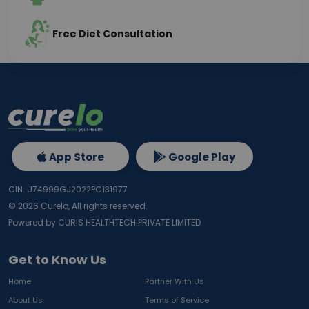
Free Diet Consultation
App Store
Google Play
CIN: U74999GJ2022PC131977
©
2026
Curelo, All rights reserved.
Powered by CURIS HEALTHTECH PRIVATE LIMITED
Get to Know Us
Home
Partner With Us
About Us
Terms of Service