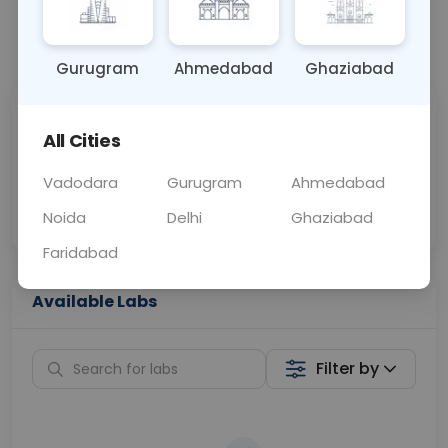
📞
Call Now
💬 Get a Callback
Gurugram
Ahmedabad
Ghaziabad
Sabhi Labs, Sahi
Chat with Dr.
All Cities
Price
Curelo
Vadodara
Gurugram
Ahmedabad
Home Sample
Smart AI Reports
Collection
Noida
Delhi
Ghaziabad
Faridabad
Available Labs
Filter by