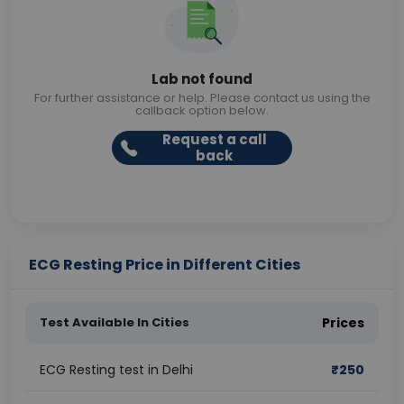
Lab not found
For further assistance or help. Please contact us using the
callback option below.
Request a call
back
ECG Resting Price in Different Cities
Test Available In Cities
Prices
ECG Resting test in Delhi
₹
250