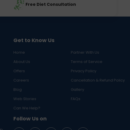
Free Diet Consultation
Get to Know Us
Home
Partner With Us
About Us
Terms of Service
Offers
Privacy Policy
Careers
Cancellation & Refund Policy
Blog
Gallery
Web Stories
FAQs
Can We Help?
Follow Us on