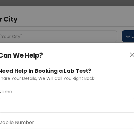
 Address
About Us
Partner With Us
Down
d
r City
D
"Your City"
Can We Help?
ncluded
Price in Different Cities
Why choose Curelo?
s
Need Help In Booking a Lab Test?
ck With Free Cholesterol
Share Your Details, We Will Call You Right Back!
Name
Delhi
Noida
Gurugram
Ahmedaba
rol
d
Mobile Number
ting
Price