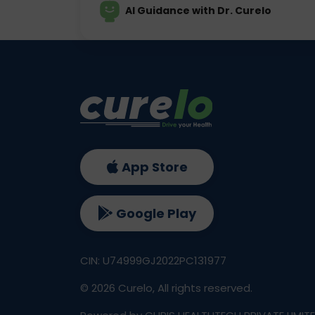
AI Guidance with Dr. Curelo
App Store
Google Play
CIN: U74999GJ2022PC131977
©
2026
Curelo, All rights reserved.