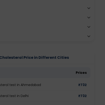
holesterol Price in Different Cities
Prices
sterol test in Ahmedabad
₹
732
erol test in Delhi
₹
732