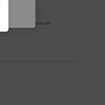
No items in cart