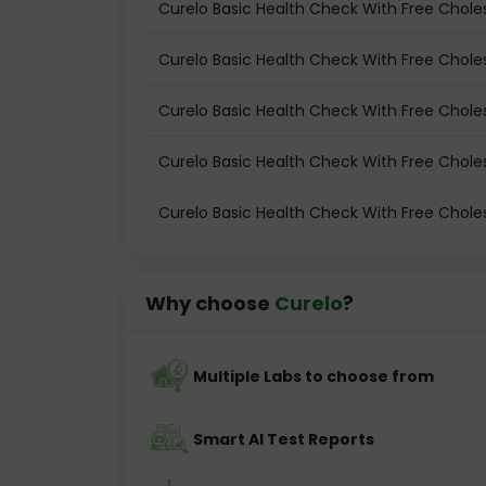
Curelo Basic Health Check With Free Choles
Curelo Basic Health Check With Free Choles
Curelo Basic Health Check With Free Chole
Curelo Basic Health Check With Free Choles
Curelo Basic Health Check With Free Choles
Why choose
Curelo
?
Multiple Labs to choose from
Smart AI Test Reports