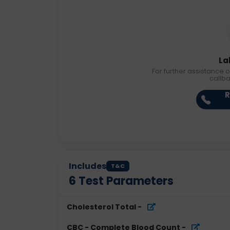
La
For further assistance o
callb
R
Includes
T&C
6
Test Parameters
Cholesterol Total
-
CBC - Complete Blood Count
-