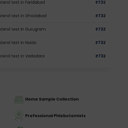
terol test in Faridabad
₹
732
terol test in Ghaziabad
₹
732
sterol test in Gurugram
₹
732
terol test in Noida
₹
732
terol test in Vadodara
₹
732
Home Sample Collection
Professional Phlebotomists