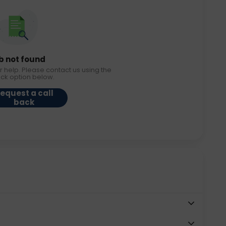
b not found
r help. Please contact us using the
ack option below.
equest a call
back