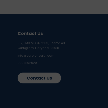
Contact Us
137, JMD MEGAPOLIS, Sector 48,
Gurugram, Haryana 122018
info@curelohealth.com
09218102620
Contact Us