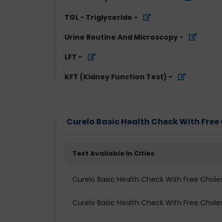
TGL - Triglyceride
-
Urine Routine And Microscopy
-
LFT
-
KFT (Kidney Function Test)
-
Curelo Basic Health Check With Free C
Test Available In Cities
Curelo Basic Health Check With Free Chole
Curelo Basic Health Check With Free Cholest