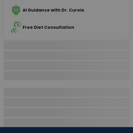
AI Guidance with Dr. Curelo
Free Diet Consultation