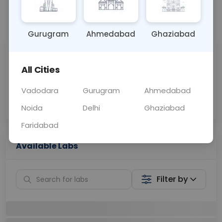
📞
Call Now
💬 Get a Callback
Gurugram
Ahmedabad
Ghaziabad
Sabhi Labs, Sahi
Chat with Dr.
Price
Curelo
All Cities
Vadodara
Gurugram
Ahmedabad
Home Sample
Smart AI Reports
Collection
Noida
Delhi
Ghaziabad
Faridabad
Available Labs
Filter by