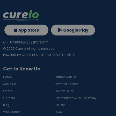
App Store
Google Play
CIN: U74999GJ2022PC131977
©
2026
Curelo, All rights reserved.
Powered by CURIS HEALTHTECH PRIVATE LIMITED
Get to Know Us
Home
Partner With Us
About Us
Terms of Service
Offers
Privacy Policy
Careers
Cancellation & Refund Policy
Blog
Gallery
Web Stories
FAQs