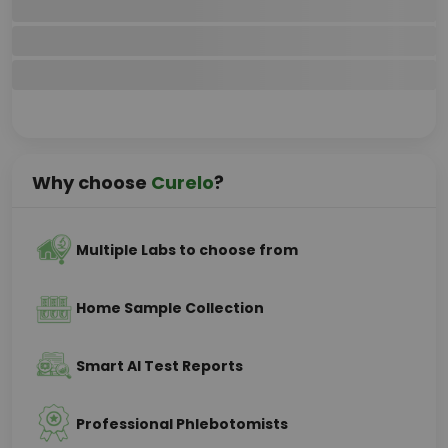
Why choose
Curelo
?
Multiple Labs to choose from
Home Sample Collection
Smart AI Test Reports
Professional Phlebotomists