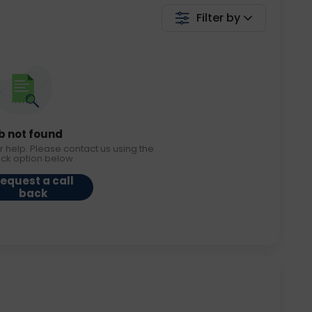
Filter by
b not found
r help. Please contact us using the
ack option below.
equest a call
back