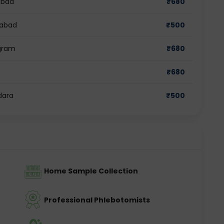
abad
₹
680
iabad
₹
500
ugram
₹
680
₹
680
dara
₹
500
Home Sample Collection
Professional Phlebotomists