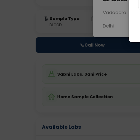
Vadodara
Sample Type
Results
Fas
BLOOD
0 - 0 hrs
Fast
Delhi
📞
Call Now
Sabhi Labs, Sahi Price
Home Sample Collection
Available Labs