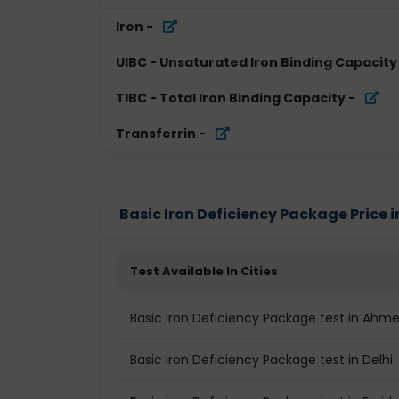
Iron
-
UIBC - Unsaturated Iron Binding Capacity
TIBC - Total Iron Binding Capacity
-
Transferrin
-
Basic Iron Deficiency Package Price in
Test Available In Cities
Basic Iron Deficiency Package test in Ah
Basic Iron Deficiency Package test in Delhi