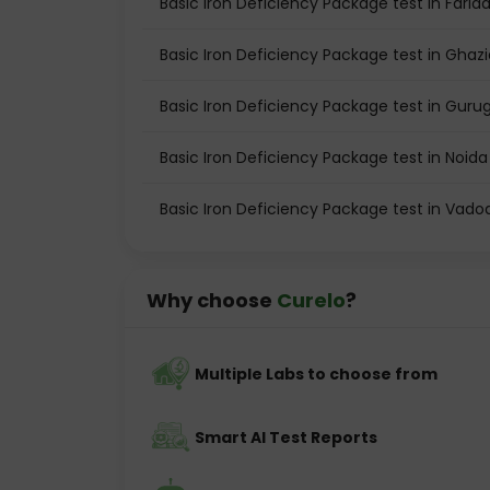
Basic Iron Deficiency Package test in Farid
Basic Iron Deficiency Package test in Ghaz
Basic Iron Deficiency Package test in Gur
Basic Iron Deficiency Package test in Noida
Basic Iron Deficiency Package test in Vado
Why choose
Curelo
?
Multiple Labs to choose from
Smart AI Test Reports