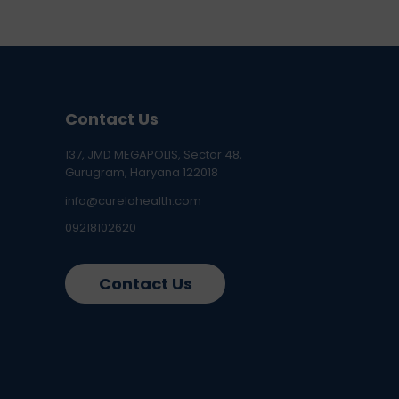
Contact Us
137, JMD MEGAPOLIS, Sector 48,
Gurugram, Haryana 122018
info@curelohealth.com
09218102620
Contact Us