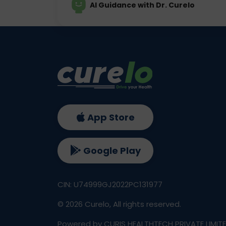
AI Guidance with Dr. Curelo
App Store
Google Play
CIN: U74999GJ2022PC131977
©
2026
Curelo, All rights reserved.
Powered by CURIS HEALTHTECH PRIVATE LIMIT