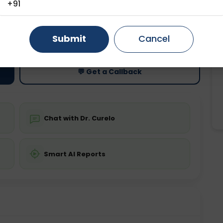
+91
Gurugram
Ahmedabad
Noida
ting
Price
Submit
Cancel
ing is not required
Starting ₹0
Ghaziabad
Faridabad
💬 Get a Callback
Chat with Dr. Curelo
Smart AI Reports