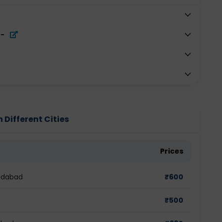
-
 Different Cities
Prices
medabad
₹
600
₹
500