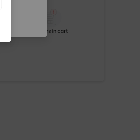
No items in cart