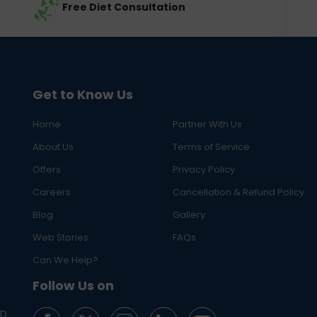
Free Diet Consultation
Get to Know Us
Home
Partner With Us
About Us
Terms of Service
Offers
Privacy Policy
Careers
Cancellation & Refund Policy
Blog
Gallery
Web Stories
FAQs
Can We Help?
Follow Us on
ED