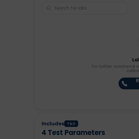
La
For further assistance o
callb
R
Includes
T&C
4
Test Parameters