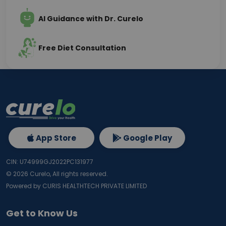
AI Guidance with Dr. Curelo
Free Diet Consultation
App Store
Google Play
CIN: U74999GJ2022PC131977
©
2026
Curelo, All rights reserved.
Powered by CURIS HEALTHTECH PRIVATE LIMITED
Get to Know Us