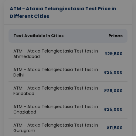
ATM - Ataxia Telangiectasia Test Price in
Different Cities
Test Available In Cities
Prices
ATM - Ataxia Telangiectasia Test test in
₹
29,500
Ahmedabad
ATM - Ataxia Telangiectasia Test test in
₹
25,000
Delhi
ATM - Ataxia Telangiectasia Test test in
₹
25,000
Faridabad
ATM - Ataxia Telangiectasia Test test in
₹
25,000
Ghaziabad
ATM - Ataxia Telangiectasia Test test in
₹
11,500
Gurugram