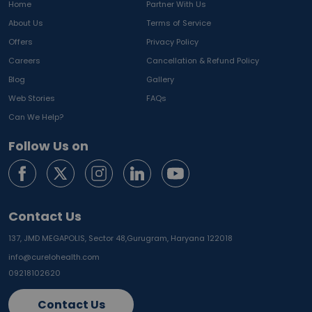
Home
Partner With Us
About Us
Terms of Service
Offers
Privacy Policy
Careers
Cancellation & Refund Policy
Blog
Gallery
Web Stories
FAQs
Can We Help?
Follow Us on
Contact Us
137, JMD MEGAPOLIS, Sector 48,
Gurugram, Haryana 122018
info@curelohealth.com
09218102620
Contact Us