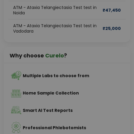
ATM - Ataxia Telangiectasia Test test in
₹
47,450
Noida
ATM - Ataxia Telangiectasia Test test in
₹
25,000
Vadodara
Why choose
Curelo
?
Multiple Labs to choose from
Home Sample Collection
Smart AI Test Reports
Professional Phlebotomists