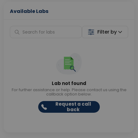
Available Labs
Filter by
Lab not found
For further assistance or help. Please contact us using the
callback option below.
Request a call
back